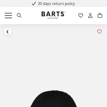
30 days return policy