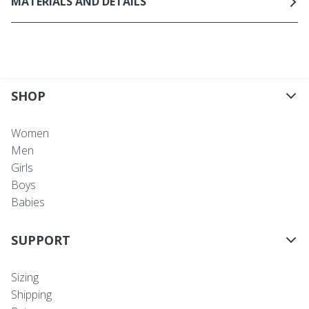
MATERIALS AND DETAILS
SHOP
Women
Men
Girls
Boys
Babies
SUPPORT
Sizing
Shipping