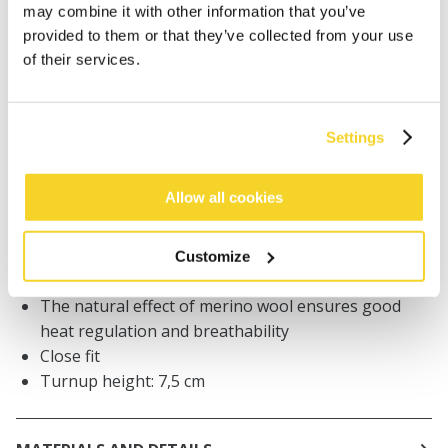
may combine it with other information that you’ve
Orders placed on weekdays before 12:00 am CET,
provided to them or that they’ve collected from your use
will be shipped the same day
of their services.
Free delivery for orders above € 50,- within The
Netherlands
30 days return policy
Settings
Allow all cookies
DESCRIPTION
BARTS premium beanie for men
Customize
30% merino wool
The natural effect of merino wool ensures good
heat regulation and breathability
Close fit
Turnup height: 7,5 cm