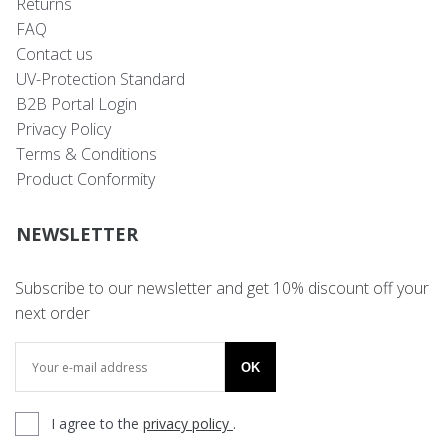
Returns
FAQ
Contact us
UV-Protection Standard
B2B Portal Login
Privacy Policy
Terms & Conditions
Product Conformity
NEWSLETTER
Subscribe to our newsletter and get 10% discount off your
next order
OK
I agree to the
privacy policy
.