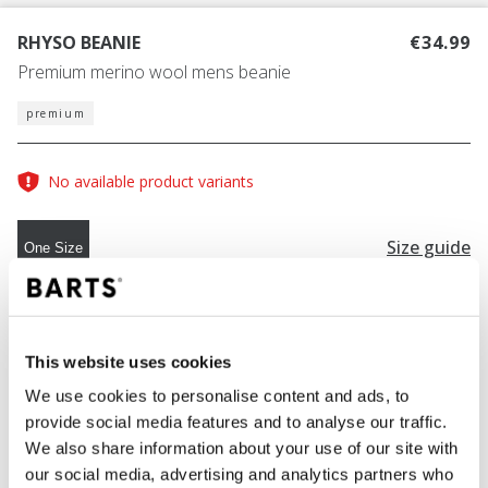
RHYSO BEANIE
€34.99
Premium merino wool mens beanie
premium
No available product variants
Size guide
One Size
COLOUR
black
This website uses cookies
We use cookies to personalise content and ads, to
provide social media features and to analyse our traffic.
ADD TO CART
We also share information about your use of our site with
our social media, advertising and analytics partners who