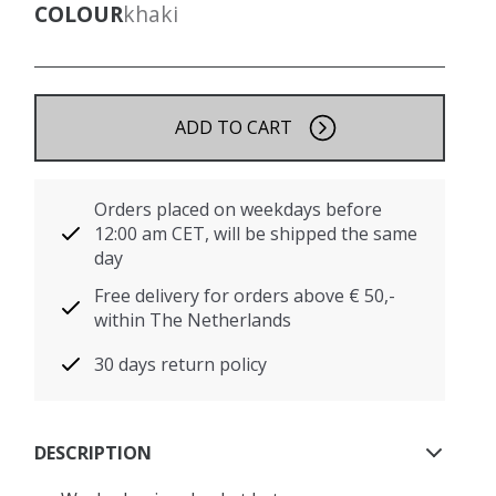
COLOUR
khaki
ADD TO CART
Orders placed on weekdays before
12:00 am CET, will be shipped the same
day
Free delivery for orders above € 50,-
within The Netherlands
30 days return policy
DESCRIPTION