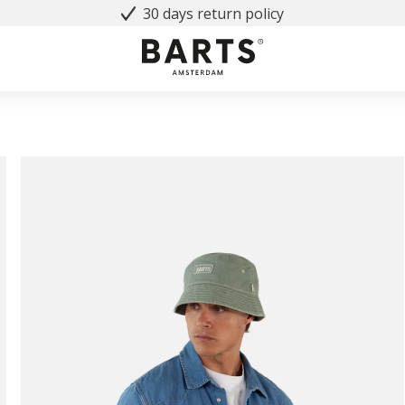
30 days return policy