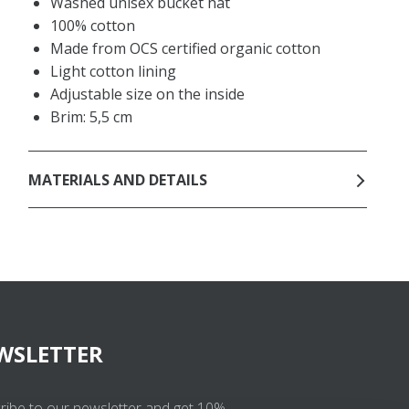
Washed unisex bucket hat
100% cotton
Made from OCS certified organic cotton
Light cotton lining
Adjustable size on the inside
Brim: 5,5 cm
MATERIALS AND DETAILS
WSLETTER
ribe to our newsletter and get 10%