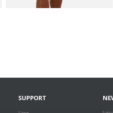
SUPPORT
NE
Subsc