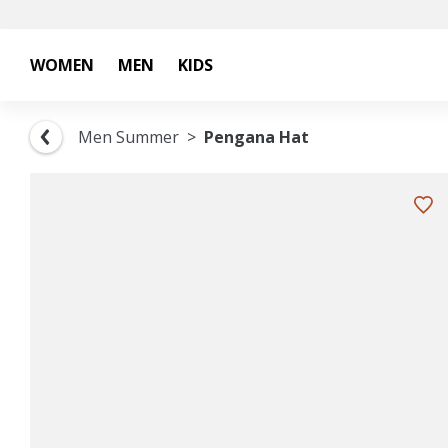
WOMEN
MEN
KIDS
Men Summer
Pengana Hat