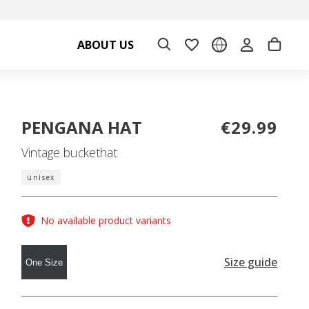
ABOUT US
PENGANA HAT
€29.99
Vintage buckethat
unisex
No available product variants
Size guide
One Size