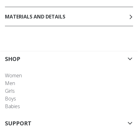
MATERIALS AND DETAILS
SHOP
Women
Men
Girls
Boys
Babies
SUPPORT