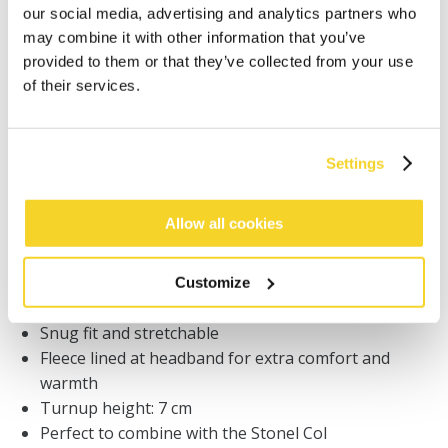
Orders placed on weekdays before 12:00 am CET,
our social media, advertising and analytics partners who
will be shipped the same day
may combine it with other information that you’ve
Free delivery for orders above € 50,- within The
provided to them or that they’ve collected from your use
Netherlands
of their services.
30 days return policy
Settings
DESCRIPTION
Allow all cookies
Finely knitted beanie
6% merino wool
Merino wool is soft, light and keeps your body
Customize
temperature
Snug fit and stretchable
Fleece lined at headband for extra comfort and
warmth
Turnup height: 7 cm
Perfect to combine with the Stonel Col