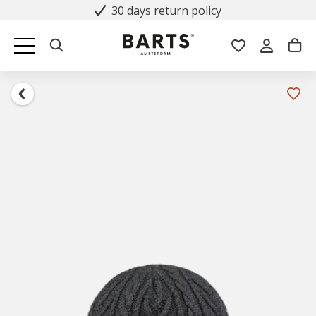
30 days return policy