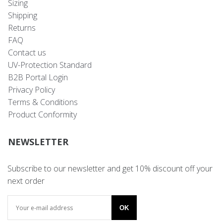
Sizing
Shipping
Returns
FAQ
Contact us
UV-Protection Standard
B2B Portal Login
Privacy Policy
Terms & Conditions
Product Conformity
NEWSLETTER
Subscribe to our newsletter and get 10% discount off your
next order
OK