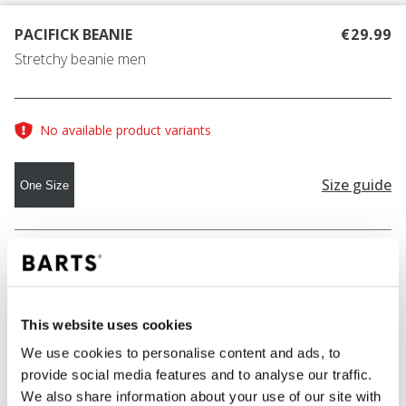
PACIFICK BEANIE
€29.99
Stretchy beanie men
No available product variants
Size guide
One Size
COLOUR
dark heather
This website uses cookies
ADD TO CART
We use cookies to personalise content and ads, to
provide social media features and to analyse our traffic.
We also share information about your use of our site with