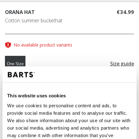
ORANA HAT
€34.99
Cotton summer buckethat
No available product variants
Size guide
One Size
COLOUR
navy
This website uses cookies
We use cookies to personalise content and ads, to
provide social media features and to analyse our traffic.
ADD TO CART
We also share information about your use of our site with
our social media, advertising and analytics partners who
may combine it with other information that you’ve