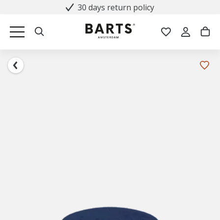
30 days return policy