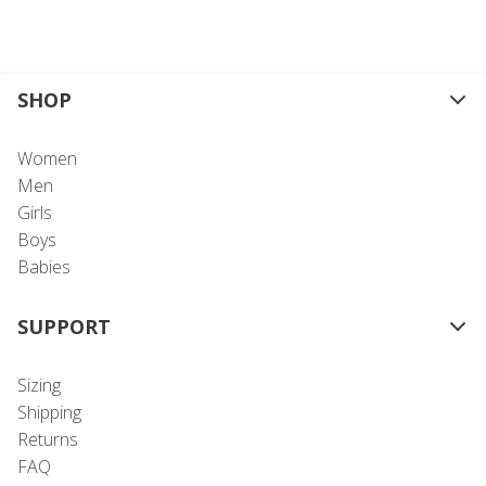
SHOP
Women
Men
Girls
Boys
Babies
SUPPORT
Sizing
Shipping
Returns
FAQ