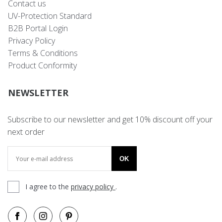
Contact us
UV-Protection Standard
B2B Portal Login
Privacy Policy
Terms & Conditions
Product Conformity
NEWSLETTER
Subscribe to our newsletter and get 10% discount off your
next order
OK
I agree to the
privacy policy
.