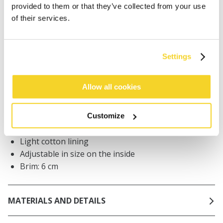
Orders placed on weekdays before 12:00 am CET,
provided to them or that they’ve collected from your use
will be shipped the same day
of their services.
Free delivery for orders above € 50,- within The
Netherlands
30 days return policy
Settings
Allow all cookies
DESCRIPTION
Terry cloth bucket hat
Customize
100% cotton
Light cotton lining
Adjustable in size on the inside
Brim: 6 cm
MATERIALS AND DETAILS