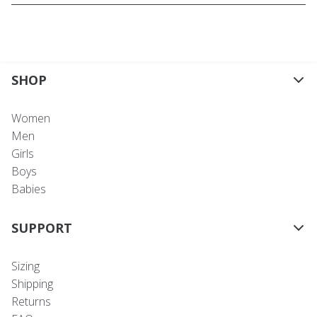
SHOP
Women
Men
Girls
Boys
Babies
SUPPORT
Sizing
Shipping
Returns