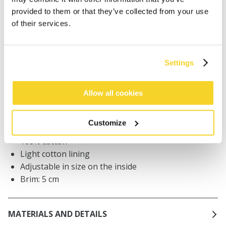
provided to them or that they’ve collected from your use
Orders placed on weekdays before 12:00 am CET,
of their services.
will be shipped the same day
Free delivery for orders above € 50,- within The
Netherlands
Settings
30 days return policy
Allow all cookies
DESCRIPTION
Customize
Kids terry cloth bucket hat
100% cotton
Light cotton lining
Adjustable in size on the inside
Brim: 5 cm
MATERIALS AND DETAILS