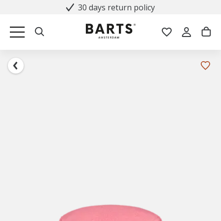
30 days return policy