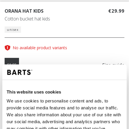
ORANA HAT KIDS
€29.99
Cotton bucket hat kids
unisex
No available product variants
Size guide
53-55
COLOUR
pink
This website uses cookies
We use cookies to personalise content and ads, to
provide social media features and to analyse our traffic.
We also share information about your use of our site with
ADD TO CART
our social media, advertising and analytics partners who
may combine it with other information that you’ve