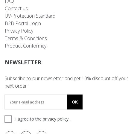
FAQ
Contact us
UV-Protection Standard
B2B Portal Login
Privacy Policy
Terms & Conditions
Product Conformity
NEWSLETTER
Subscribe to our newsletter and get 10% discount off your
next order
OK
I agree to the
privacy policy
.