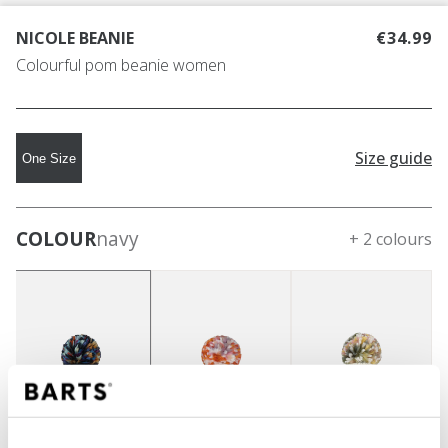
NICOLE BEANIE
€34.99
Colourful pom beanie women
Size guide
One Size
COLOUR
navy
+ 2 colours