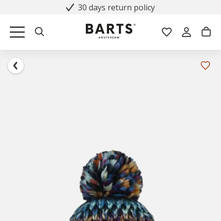
30 days return policy