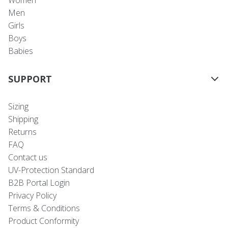
Women
Men
Girls
Boys
Babies
SUPPORT
Sizing
Shipping
Returns
FAQ
Contact us
UV-Protection Standard
B2B Portal Login
Privacy Policy
Terms & Conditions
Product Conformity