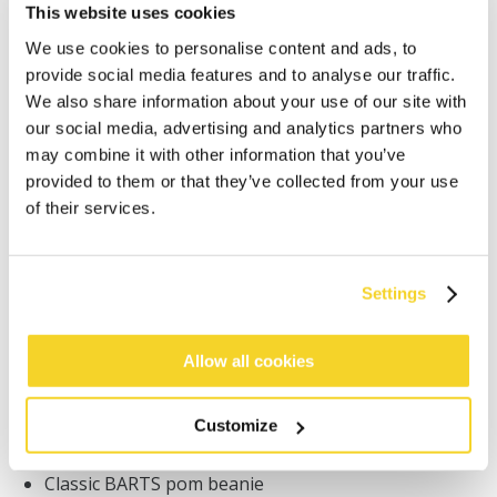
This website uses cookies
We use cookies to personalise content and ads, to
provide social media features and to analyse our traffic.
We also share information about your use of our site with
our social media, advertising and analytics partners who
may combine it with other information that you’ve
ADD TO CART
provided to them or that they’ve collected from your use
of their services.
Orders placed on weekdays before 12:00 am CET,
will be shipped the same day
Free delivery for orders above € 50,- within The
Settings
Netherlands
30 days return policy
Allow all cookies
Customize
DESCRIPTION
Classic BARTS pom beanie