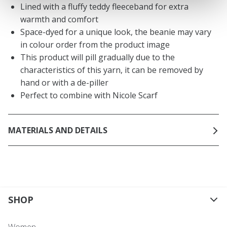
Lined with a fluffy teddy fleeceband for extra
warmth and comfort
Space-dyed for a unique look, the beanie may vary
in colour order from the product image
This product will pill gradually due to the
characteristics of this yarn, it can be removed by
hand or with a de-piller
Perfect to combine with Nicole Scarf
MATERIALS AND DETAILS
SHOP