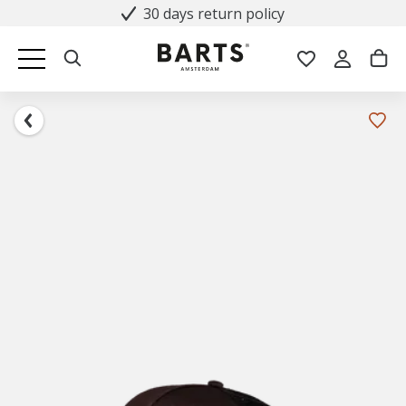
30 days return policy