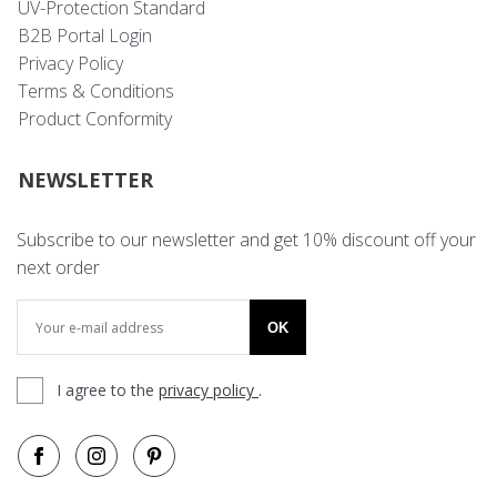
UV-Protection Standard
B2B Portal Login
Privacy Policy
Terms & Conditions
Product Conformity
NEWSLETTER
Subscribe to our newsletter and get 10% discount off your
next order
OK
I agree to the
privacy policy
.