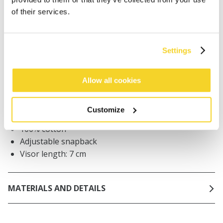
Orders placed on weekdays before 12:00 am CET,
of their services.
will be shipped the same day
Free delivery for orders above € 50,- within The
Netherlands
Settings
30 days return policy
Allow all cookies
DESCRIPTION
Customize
Mens trucker cap
100% cotton
Adjustable snapback
Visor length: 7 cm
MATERIALS AND DETAILS