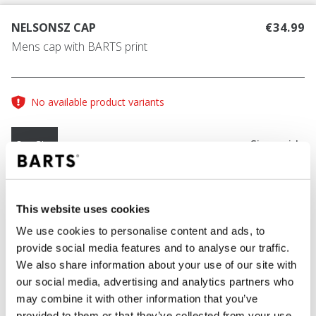
NELSONSZ CAP
€34.99
Mens cap with BARTS print
No available product variants
Size guide
One Size
COLOUR
brown
This website uses cookies
We use cookies to personalise content and ads, to
provide social media features and to analyse our traffic.
We also share information about your use of our site with
ADD TO CART
our social media, advertising and analytics partners who
may combine it with other information that you’ve
provided to them or that they’ve collected from your use