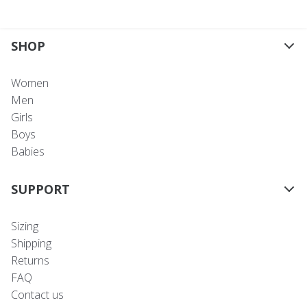
SHOP
Women
Men
Girls
Boys
Babies
SUPPORT
Sizing
Shipping
Returns
FAQ
Contact us