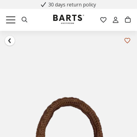
30 days return policy