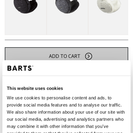
ADD TO CART
Orders placed on weekdays before 12:00 am CET,
will be shipped the same day
This website uses cookies
Free delivery for orders above € 50,- within The
Netherlands
We use cookies to personalise content and ads, to
provide social media features and to analyse our traffic.
30 days return policy
We also share information about your use of our site with
our social media, advertising and analytics partners who
may combine it with other information that you’ve
DESCRIPTION