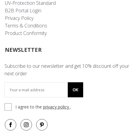
UV-Protection Standard
B2B Portal Login
Privacy Policy
Terms & Conditions
Product Conformity
NEWSLETTER
Subscribe to our newsletter and get 10% discount off your
next order
OK
I agree to the
privacy policy
.