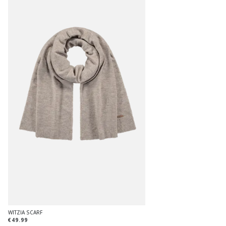
WITZIA SCARF
€49.99