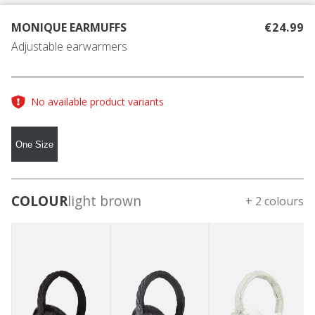
MONIQUE EARMUFFS
€24.99
Adjustable earwarmers
No available product variants
One Size
COLOUR
light brown
+ 2 colours