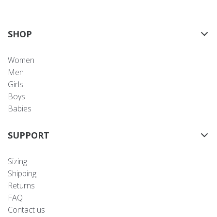
SHOP
Women
Men
Girls
Boys
Babies
SUPPORT
Sizing
Shipping
Returns
FAQ
Contact us