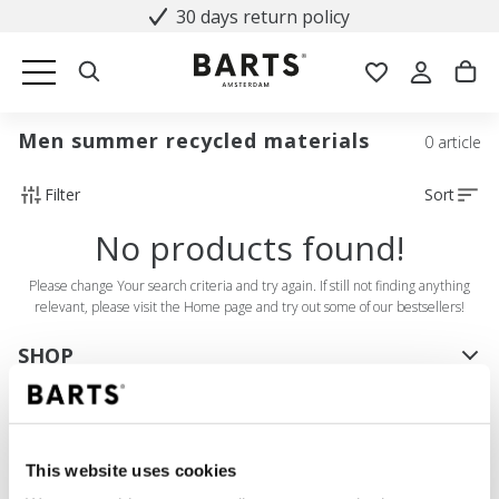
30 days return policy
Men summer recycled materials
0 article
Filter
Sort
No products found!
Please change Your search criteria and try again. If still not finding anything
relevant, please visit the Home page and try out some of our bestsellers!
SHOP
Women
Men
Girls
This website uses cookies