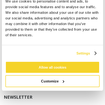
Boys
We use cookies to personalise content and ads, to
Babies
provide social media features and to analyse our traffic.
We also share information about your use of our site with
SUPPORT
our social media, advertising and analytics partners who
may combine it with other information that you’ve
provided to them or that they’ve collected from your use
Sizing
of their services.
Shipping
Returns
FAQ
Settings
Contact us
UV-Protection Standard
B2B Portal Login
Allow all cookies
Privacy Policy
Terms & Conditions
Customize
Product Conformity
NEWSLETTER