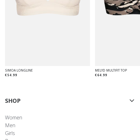
SIMOA LONGLINE
MELYD MULTIFIT TOP
€54.99
€64.99
SHOP
Women
Men
Girls