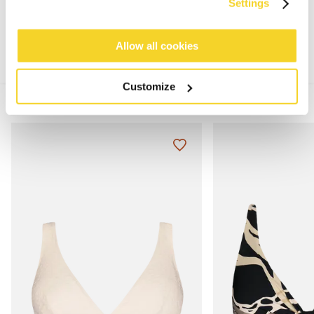
MATERIALS AND DETAILS
Settings
Allow all cookies
Customize
MIX & MATCH