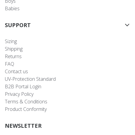
Boys
Babies
SUPPORT
Sizing
Shipping
Returns
FAQ
Contact us
UV-Protection Standard
B2B Portal Login
Privacy Policy
Terms & Conditions
Product Conformity
NEWSLETTER