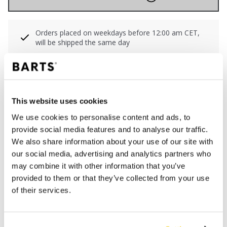
Orders placed on weekdays before 12:00 am CET,
will be shipped the same day
Free delivery for orders above € 50,- within The
Netherlands
30 days return policy
This website uses cookies
We use cookies to personalise content and ads, to
DESCRIPTION
provide social media features and to analyse our traffic.
We also share information about your use of our site with
Small bikini bottom in all-over print
our social media, advertising and analytics partners who
68% recycled polyamide/nylon
may combine it with other information that you’ve
Side ties; adjustable in size
provided to them or that they’ve collected from your use
Regular cut leg
of their services.
Cheeky coverage of the buttocks