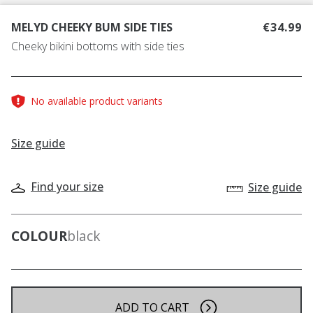
MELYD CHEEKY BUM SIDE TIES
€34.99
Cheeky bikini bottoms with side ties
No available product variants
Size guide
Find your size
Size guide
COLOUR
black
ADD TO CART