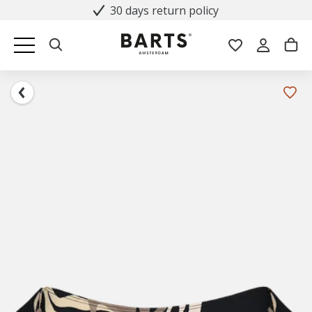
30 days return policy