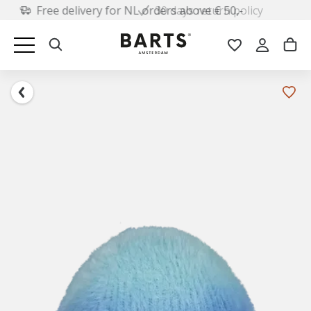
30 days return policy