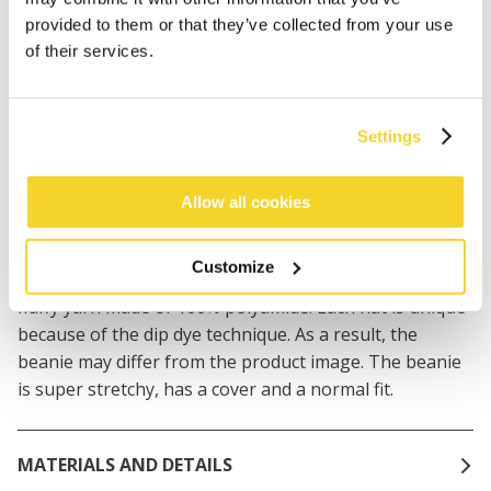
provided to them or that they’ve collected from your use
Orders placed on weekdays before 12:00 am CET,
of their services.
will be shipped the same day
Free delivery for orders above € 50,- within The
Netherlands
Settings
30 days return policy
Allow all cookies
DESCRIPTION
Customize
The Luola Beanie is a super soft beanie in a special
fluffy yarn made of 100% polyamide. Each hat is unique
because of the dip dye technique. As a result, the
beanie may differ from the product image. The beanie
is super stretchy, has a cover and a normal fit.
MATERIALS AND DETAILS