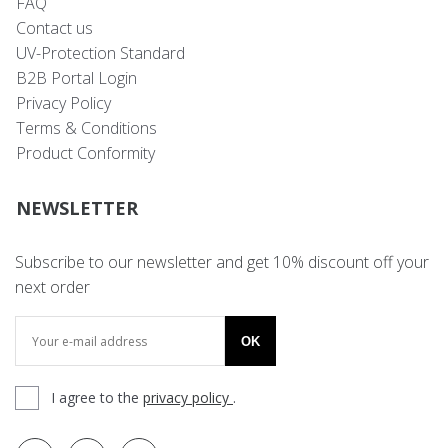
FAQ
Contact us
UV-Protection Standard
B2B Portal Login
Privacy Policy
Terms & Conditions
Product Conformity
NEWSLETTER
Subscribe to our newsletter and get 10% discount off your
next order
OK
I agree to the
privacy policy
.