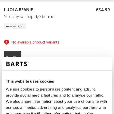
LUOLA BEANIE
€34.99
Stretchy soft dip-dye beanie
new arrival
No available product variants
One Size
COLOUR
blue
This website uses cookies
We use cookies to personalise content and ads, to
provide social media features and to analyse our traffic.
We also share information about your use of our site with
ADD TO CART
our social media, advertising and analytics partners who
may combine it with other information that you’ve