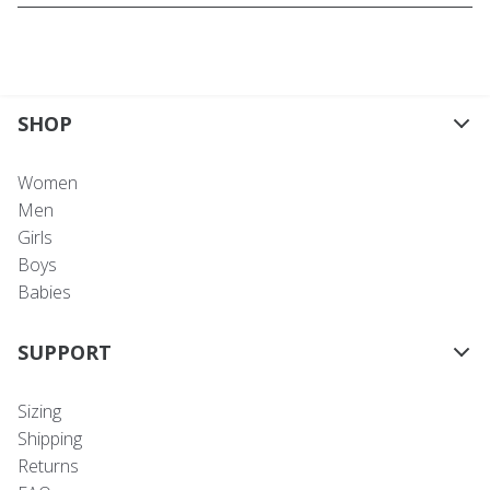
SHOP
Women
Men
Girls
Boys
Babies
SUPPORT
Sizing
Shipping
Returns