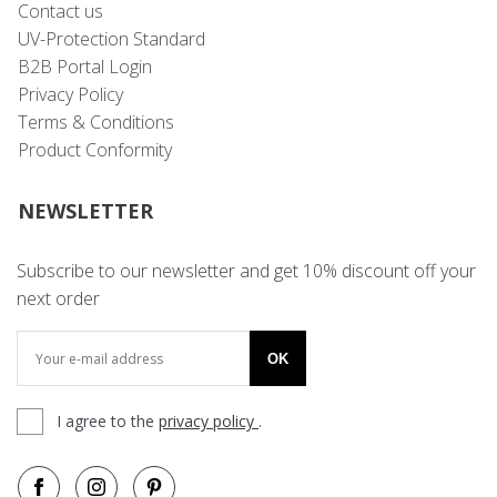
Contact us
UV-Protection Standard
B2B Portal Login
Privacy Policy
Terms & Conditions
Product Conformity
NEWSLETTER
Subscribe to our newsletter and get 10% discount off your
next order
OK
I agree to the
privacy policy
.