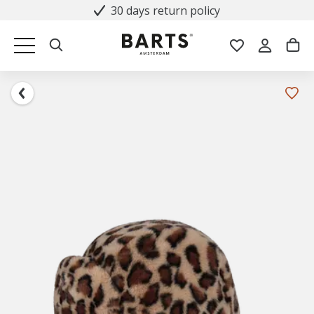
30 days return policy