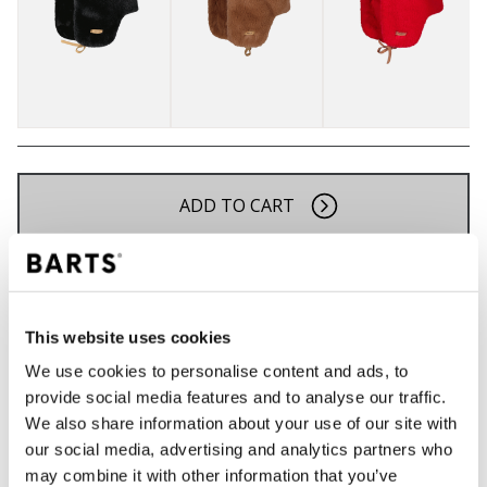
ADD TO CART
Orders placed on weekdays before 12:00 am CET,
will be shipped the same day
Free delivery for orders above € 50,- within The
This website uses cookies
Netherlands
We use cookies to personalise content and ads, to
30 days return policy
provide social media features and to analyse our traffic.
We also share information about your use of our site with
our social media, advertising and analytics partners who
may combine it with other information that you’ve
DESCRIPTION