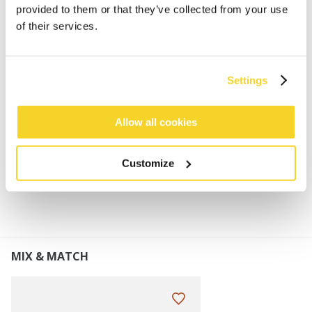
provided to them or that they’ve collected from your use
Bomber for women
of their services.
80% acrylic fake fur material
Colour Natural: soft imitation teddy fur
Other colours: soft faux fur
Settings
Faux leather straps can be tied under your chin
Perfect to combine with Fur Mitts and Teddy Mitts
Allow all cookies
MATERIALS AND DETAILS
Customize
MIX & MATCH