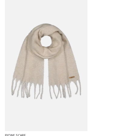
FYONE SCARF