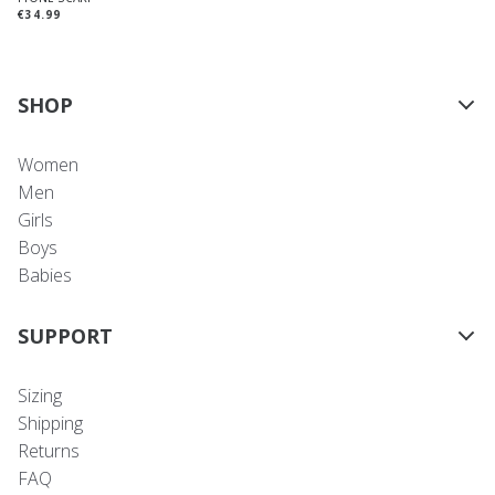
€34.99
SHOP
Women
Men
Girls
Boys
Babies
SUPPORT
Sizing
Shipping
Returns
FAQ