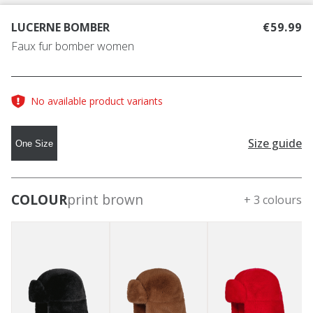
LUCERNE BOMBER
€59.99
Faux fur bomber women
No available product variants
Size guide
One Size
COLOUR
print brown
+ 3 colours