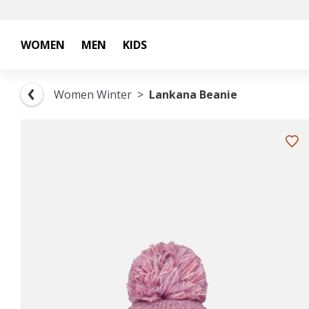
WOMEN
MEN
KIDS
Women Winter
Lankana Beanie