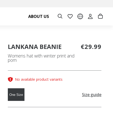
ABOUT US
LANKANA BEANIE
€29.99
Womens hat with winter print and
pom
No available product variants
Size guide
One Size