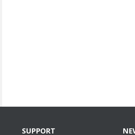
SUPPORT
NE