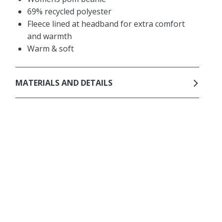
69% recycled polyester
Fleece lined at headband for extra comfort
and warmth
Warm & soft
MATERIALS AND DETAILS