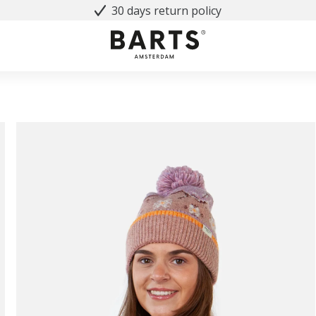
30 days return policy