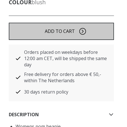
COLOUR
blush
ADD TO CART
Orders placed on weekdays before
12:00 am CET, will be shipped the same
day
Free delivery for orders above € 50,-
within The Netherlands
30 days return policy
DESCRIPTION
Womens pom beanie