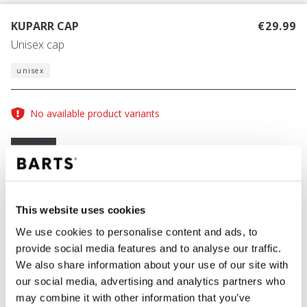
KUPARR CAP
€29.99
Unisex cap
unisex
No available product variants
Size guide
One Size
COLOUR
dusty pink
This website uses cookies
We use cookies to personalise content and ads, to
provide social media features and to analyse our traffic.
We also share information about your use of our site with
ADD TO CART
our social media, advertising and analytics partners who
may combine it with other information that you’ve