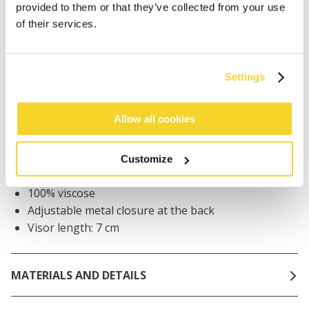
provided to them or that they’ve collected from your use
Orders placed on weekdays before 12:00 am CET,
of their services.
will be shipped the same day
Free delivery for orders above € 50,- within The
Netherlands
Settings
30 days return policy
Allow all cookies
DESCRIPTION
Customize
Unisex dad cap
100% viscose
Adjustable metal closure at the back
Visor length: 7 cm
MATERIALS AND DETAILS