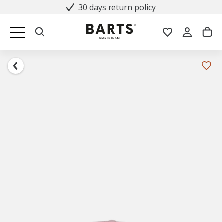
30 days return policy