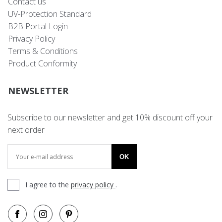
Contact us
UV-Protection Standard
B2B Portal Login
Privacy Policy
Terms & Conditions
Product Conformity
NEWSLETTER
Subscribe to our newsletter and get 10% discount off your
next order
OK
I agree to the
privacy policy
.