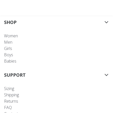
SHOP
Women
Men
Girls
Boys
Babies
SUPPORT
Sizing
Shipping
Returns
FAQ