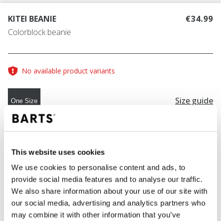
KITEI BEANIE
€34.99
Colorblock beanie
No available product variants
Size guide
One Size
COLOUR
navy
This website uses cookies
We use cookies to personalise content and ads, to
provide social media features and to analyse our traffic.
ADD TO CART
We also share information about your use of our site with
our social media, advertising and analytics partners who
may combine it with other information that you’ve