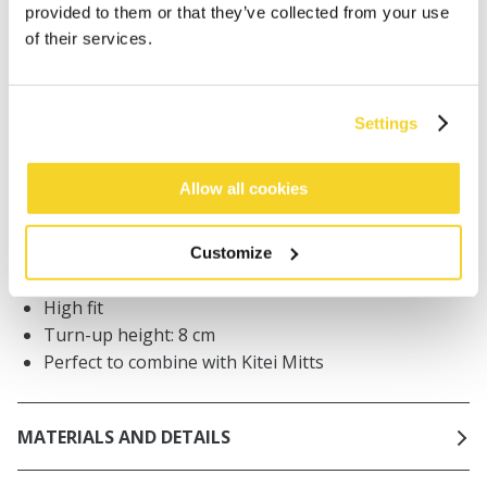
Orders placed on weekdays before 12:00 am CET,
provided to them or that they’ve collected from your use
will be shipped the same day
of their services.
Free delivery for orders above € 50,- within The
Netherlands
30 days return policy
Settings
Allow all cookies
DESCRIPTION
Turn-up beanie for women
Customize
63% recycled polyester
High fit
Turn-up height: 8 cm
Perfect to combine with Kitei Mitts
MATERIALS AND DETAILS