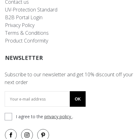
Contact us
UV-Protection Standard
B2B Portal Login
Privacy Policy
Terms & Conditions
Product Conformity
NEWSLETTER
Subscribe to our newsletter and get 10% discount off your
next order
OK
I agree to the
privacy policy
.