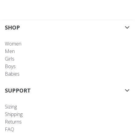
SHOP
Women
Men
Girls
Boys
Babies
SUPPORT
Sizing
Shipping
Returns
FAQ