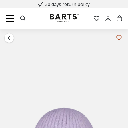
30 days return policy