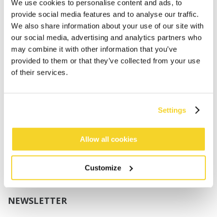
Boys
We use cookies to personalise content and ads, to
Babies
provide social media features and to analyse our traffic.
We also share information about your use of our site with
SUPPORT
our social media, advertising and analytics partners who
may combine it with other information that you’ve
provided to them or that they’ve collected from your use
Sizing
of their services.
Shipping
Returns
FAQ
Settings
Contact us
UV-Protection Standard
B2B Portal Login
Allow all cookies
Privacy Policy
Terms & Conditions
Customize
Product Conformity
NEWSLETTER