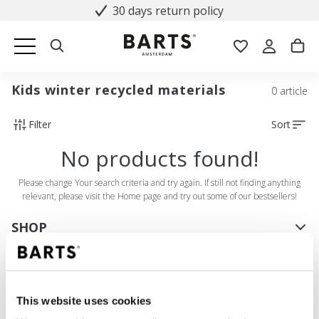
30 days return policy
Kids winter recycled materials
0 article
Filter
Sort
No products found!
Please change Your search criteria and try again. If still not finding anything
relevant, please visit the Home page and try out some of our bestsellers!
SHOP
Women
Men
Girls
This website uses cookies