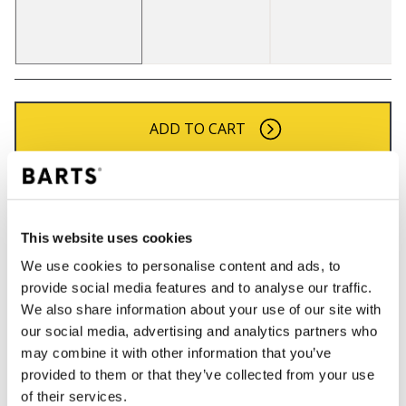
ADD TO CART
Orders placed on weekdays before 12:00 am CET,
will be shipped the same day
Free delivery for orders above € 50,- within The
This website uses cookies
Netherlands
We use cookies to personalise content and ads, to
30 days return policy
provide social media features and to analyse our traffic.
We also share information about your use of our site with
our social media, advertising and analytics partners who
may combine it with other information that you’ve
DESCRIPTION
provided to them or that they’ve collected from your use
Pom beanie for women
of their services.