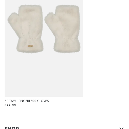
BRITAMU FINGERLESS GLOVES
€44.99
SHOP