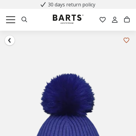
30 days return policy