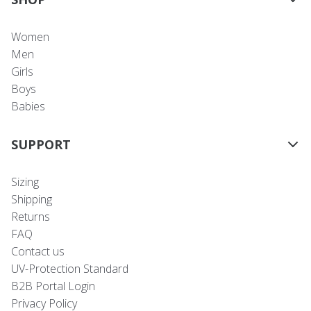
Women
Men
Girls
Boys
Babies
SUPPORT
Sizing
Shipping
Returns
FAQ
Contact us
UV-Protection Standard
B2B Portal Login
Privacy Policy