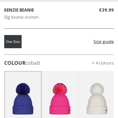
KENZIE BEANIE
€39.99
Big beanie women
Size guide
One Size
COLOUR
cobalt
+ 4 colours