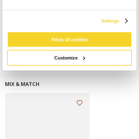
Super stretchy
Faux fur pom
Turnup height: 8 cm
Settings
Allow all cookies
MATERIALS AND DETAILS
Customize
MIX & MATCH