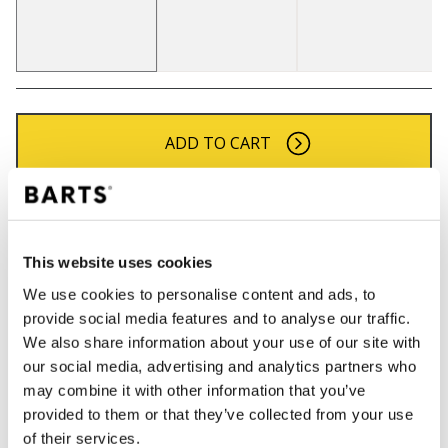
ADD TO CART
Orders placed on weekdays before 12:00 am CET,
will be shipped the same day
Free delivery for orders above € 50,- within The
This website uses cookies
Netherlands
We use cookies to personalise content and ads, to
30 days return policy
provide social media features and to analyse our traffic.
We also share information about your use of our site with
our social media, advertising and analytics partners who
may combine it with other information that you’ve
DESCRIPTION
provided to them or that they’ve collected from your use
Pom beanie for women
of their services.