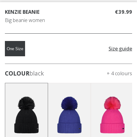
KENZIE BEANIE
€39.99
Big beanie women
Size guide
One Size
COLOUR
black
+ 4 colours