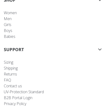
Women
Men
Girls
Boys
Babies
SUPPORT
Sizing
Shipping
Returns
FAQ
Contact us
UV-Protection Standard
B2B Portal Login
Privacy Policy