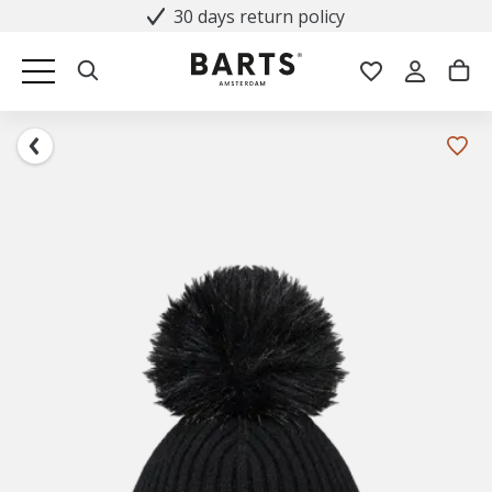
30 days return policy