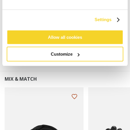
Super stretchy
Faux fur pom
Turnup height: 8 cm
Settings
Allow all cookies
MATERIALS AND DETAILS
Customize
MIX & MATCH