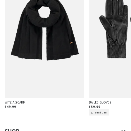
WITZIA SCARF
BAILEE GLOVES
€49.99
€59.99
premium
SHOP