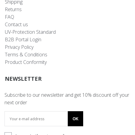
Shipping
Returns
FAQ
Contact us
UV-Protection Standard
B2B Portal Login
Privacy Policy
Terms & Conditions
Product Conformity
NEWSLETTER
Subscribe to our newsletter and get 10% discount off your
next order
OK