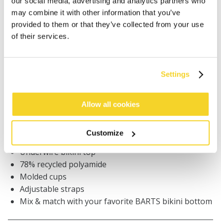
our social media, advertising and analytics partners who
ADD TO CART
may combine it with other information that you’ve
provided to them or that they’ve collected from your use
of their services.
Orders placed on weekdays before 12:00 am CET,
will be shipped the same day
Free delivery for orders above € 50,- within The
Settings
Netherlands
30 days return policy
Allow all cookies
DESCRIPTION
Customize
Underwire bikini top
78% recycled polyamide
Molded cups
Adjustable straps
Mix & match with your favorite BARTS bikini bottom