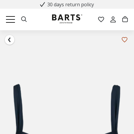
30 days return policy