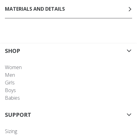
MATERIALS AND DETAILS
SHOP
Women
Men
Girls
Boys
Babies
SUPPORT
Sizing