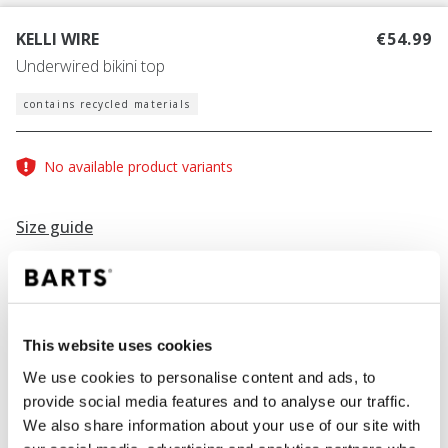
KELLI WIRE
€54.99
Underwired bikini top
contains recycled materials
No available product variants
Size guide
Find your size
Size guide
This website uses cookies
COLOUR
navy
We use cookies to personalise content and ads, to
provide social media features and to analyse our traffic.
We also share information about your use of our site with