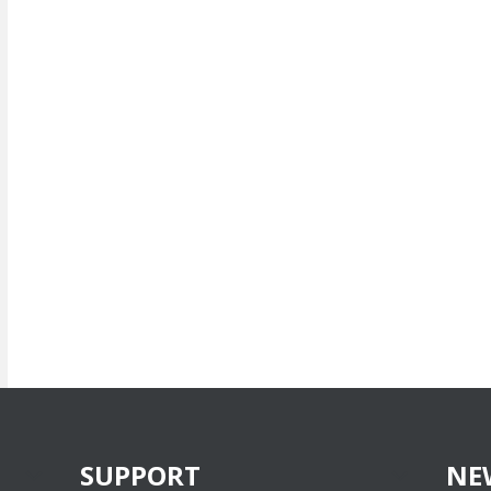
SUPPORT
NE