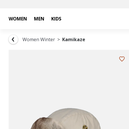
WOMEN
MEN
KIDS
Women Winter
Kamikaze