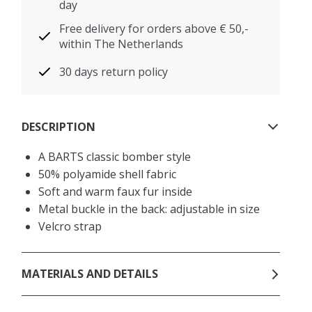
day
Free delivery for orders above € 50,-
within The Netherlands
30 days return policy
DESCRIPTION
A BARTS classic bomber style
50% polyamide shell fabric
Soft and warm faux fur inside
Metal buckle in the back: adjustable in size
Velcro strap
MATERIALS AND DETAILS