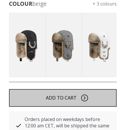
COLOUR
beige
+ 3 colours
ADD TO CART
Orders placed on weekdays before
12:00 am CET, will be shipped the same