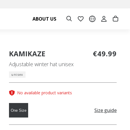
ABOUT US
KAMIKAZE
€49.99
Adjustable winter hat unisex
unisex
No available product variants
Size guide
One Size