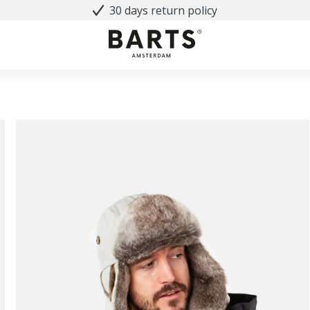
30 days return policy