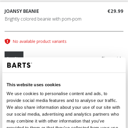
JOANSY BEANIE
€29.99
Brightly colored beanie with pom-pom
No available product variants
Size guide
One Size
COLOUR
ocean
This website uses cookies
We use cookies to personalise content and ads, to
provide social media features and to analyse our traffic.
We also share information about your use of our site with
ADD TO CART
our social media, advertising and analytics partners who
may combine it with other information that you’ve
provided to them or that they’ve collected from your use