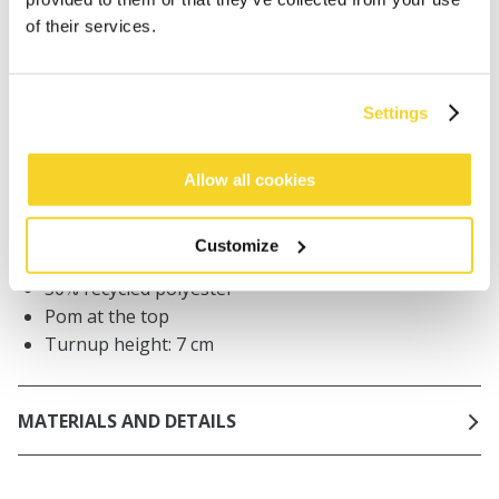
Orders placed on weekdays before 12:00 am CET,
of their services.
will be shipped the same day
Free delivery for orders above € 50,- within The
Netherlands
Settings
30 days return policy
Allow all cookies
DESCRIPTION
Customize
Chunky knit beanie women
50% recycled polyester
Pom at the top
Turnup height: 7 cm
MATERIALS AND DETAILS