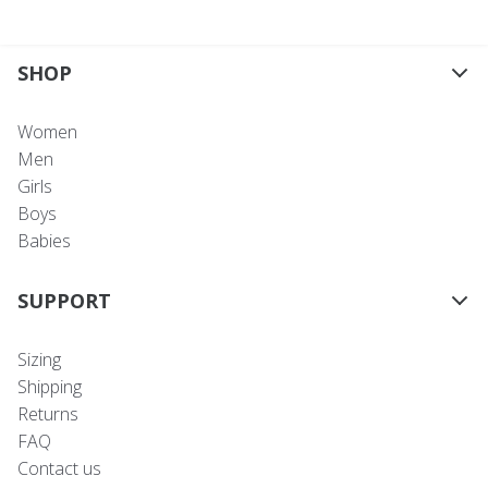
SHOP
Women
Men
Girls
Boys
Babies
SUPPORT
Sizing
Shipping
Returns
FAQ
Contact us