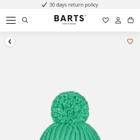
30 days return policy