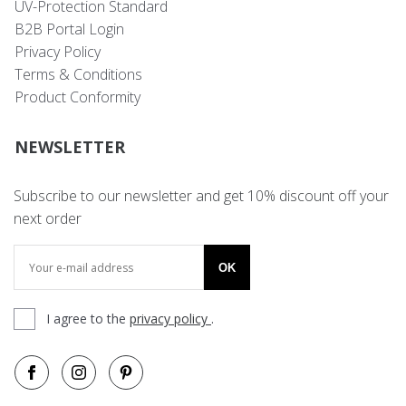
UV-Protection Standard
B2B Portal Login
Privacy Policy
Terms & Conditions
Product Conformity
NEWSLETTER
Subscribe to our newsletter and get 10% discount off your
next order
OK
I agree to the
privacy policy
.