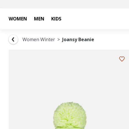
WOMEN
MEN
KIDS
Women Winter
Joansy Beanie