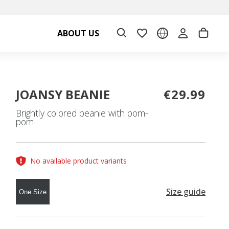
ABOUT US
JOANSY BEANIE
€29.99
Brightly colored beanie with pom-
pom
No available product variants
Size guide
One Size