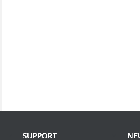
SUPPORT
NE