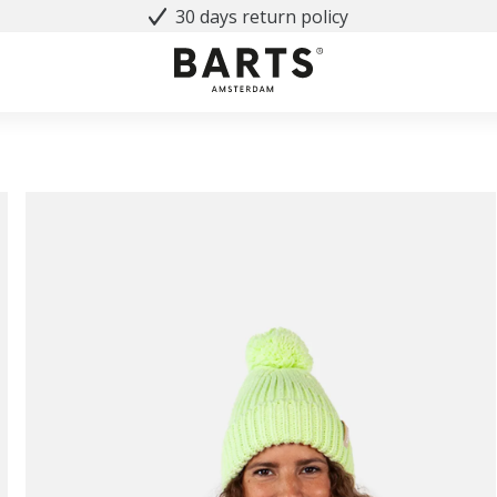
30 days return policy