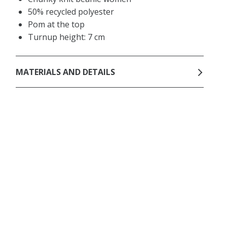
50% recycled polyester
Pom at the top
Turnup height: 7 cm
MATERIALS AND DETAILS