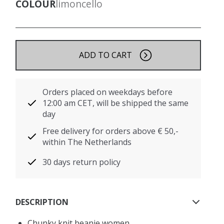
COLOUR
limoncello
ADD TO CART
Orders placed on weekdays before
12:00 am CET, will be shipped the same
day
Free delivery for orders above € 50,-
within The Netherlands
30 days return policy
DESCRIPTION
Chunky knit beanie women