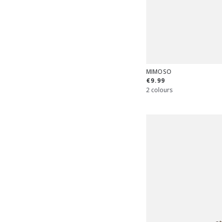
MIMOSO
€9.99
2 colours