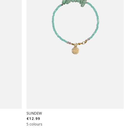
SUNDEW
€12.99
5 colours