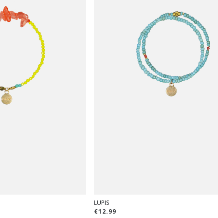
LUPIS
€12.99