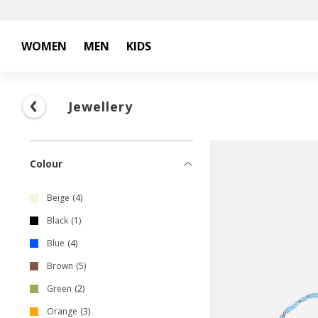
WOMEN
MEN
KIDS
Jewellery
Colour
Beige
4
Black
1
Blue
4
Brown
5
Green
2
Orange
3