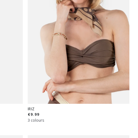
IRIZ
€9.99
3 colours