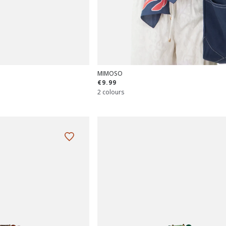
MIMOSO
€9.99
2 colours