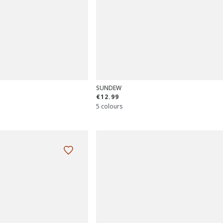
SUNDEW
€12.99
5 colours