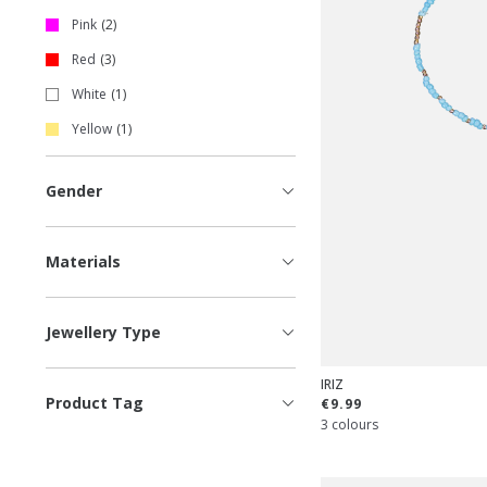
Pink
2
Red
3
White
1
Yellow
1
Gender
Materials
Jewellery Type
IRIZ
Product Tag
€9.99
3 colours