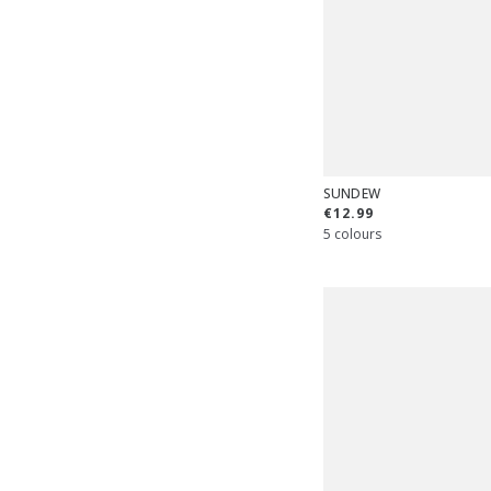
SUNDEW
€12.99
5 colours