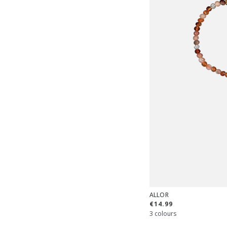
ALLOR
€14.99
3 colours