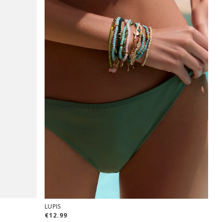
LUPIS
€12.99