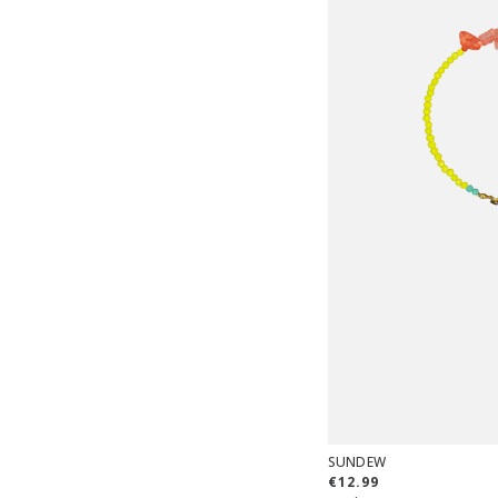
SUNDEW
€12.99