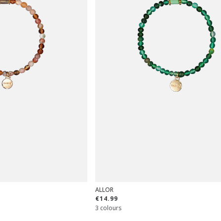
ALLOR
€14.99
3 colours