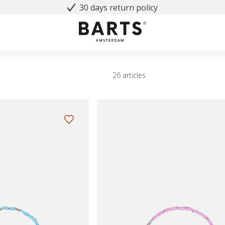
30 days return policy
26 articles