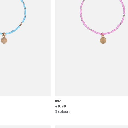
IRIZ
€9.99
3 colours