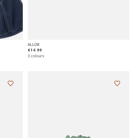
ALLOR
€14.99
3 colours