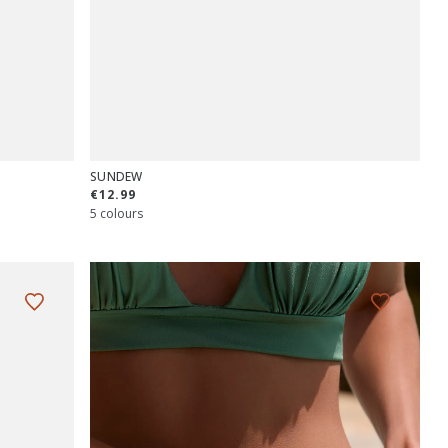
SUNDEW
€12.99
5 colours