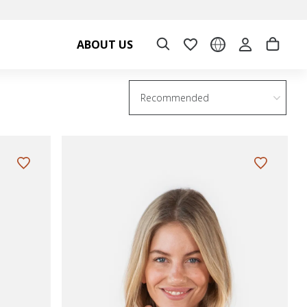
ABOUT US
Recommended