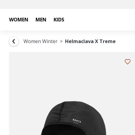
WOMEN
MEN
KIDS
Women Winter
Helmaclava X Treme