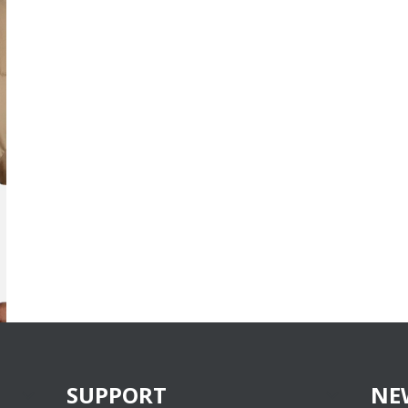
SUPPORT
NE