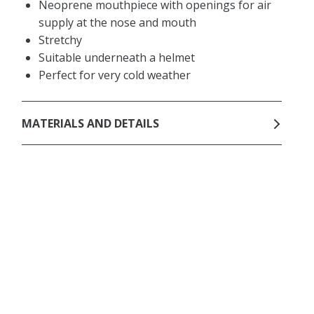
Neoprene mouthpiece with openings for air
supply at the nose and mouth
Stretchy
Suitable underneath a helmet
Perfect for very cold weather
MATERIALS AND DETAILS