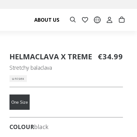
ABOUT US
HELMACLAVA X TREME
€34.99
Stretchy balaclava
unisex
One Size
COLOUR
black