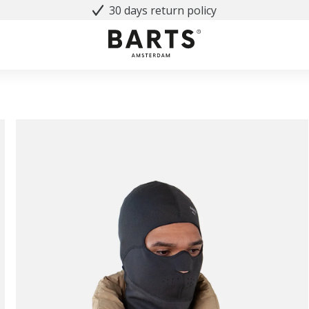
30 days return policy