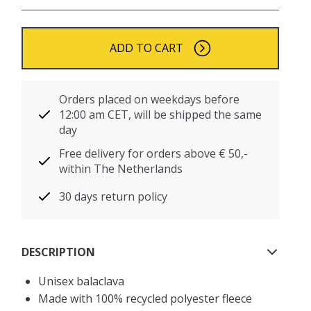
ADD TO CART
Orders placed on weekdays before
12:00 am CET, will be shipped the same
day
Free delivery for orders above € 50,-
within The Netherlands
30 days return policy
DESCRIPTION
Unisex balaclava
Made with 100% recycled polyester fleece