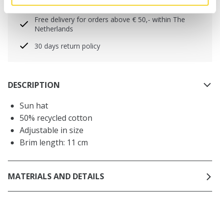
will be shipped the same day
Free delivery for orders above € 50,- within The
Netherlands
30 days return policy
DESCRIPTION
Sun hat
50% recycled cotton
Adjustable in size
Brim length: 11 cm
MATERIALS AND DETAILS