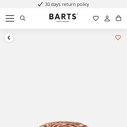
30 days return policy