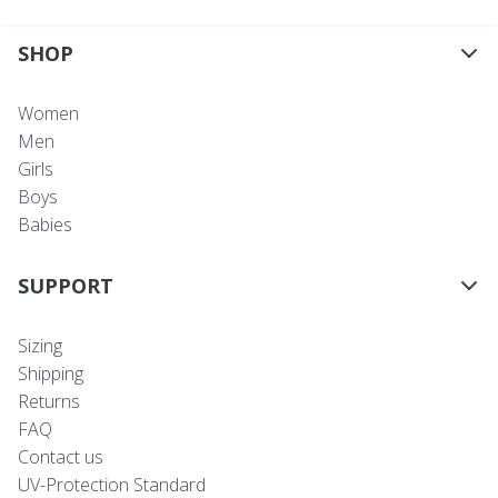
SHOP
Women
Men
Girls
Boys
Babies
SUPPORT
Sizing
Shipping
Returns
FAQ
Contact us
UV-Protection Standard