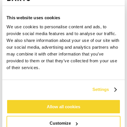
This website uses cookies
We use cookies to personalise content and ads, to
provide social media features and to analyse our traffic.
We also share information about your use of our site with
our social media, advertising and analytics partners who
may combine it with other information that you’ve
provided to them or that they’ve collected from your use
of their services.
Settings
ADD TO CART
Allow all cookies
Customize
Orders placed on weekdays before 12:00 am CET,