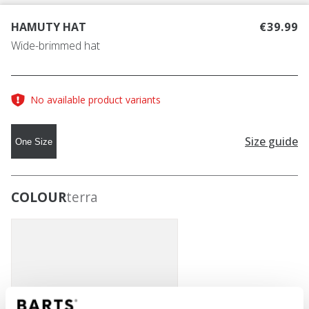
HAMUTY HAT
€39.99
Wide-brimmed hat
No available product variants
Size guide
One Size
COLOUR
terra