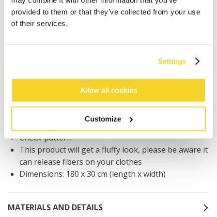
may combine it with other information that you’ve
Orders placed on weekdays before 12:00 am CET,
provided to them or that they’ve collected from your use
will be shipped the same day
of their services.
Free delivery for orders above € 50,- within The
Netherlands
30 days return policy
Settings
Allow all cookies
DESCRIPTION
Hoodiescarf for women
Customize
50% recycled polyester
Check-pattern
This product will get a fluffy look, please be aware it
can release fibers on your clothes
Dimensions: 180 x 30 cm (length x width)
MATERIALS AND DETAILS