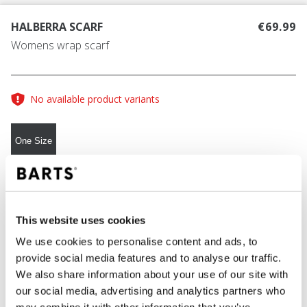
HALBERRA SCARF
€69.99
Womens wrap scarf
No available product variants
One Size
COLOUR
brown
This website uses cookies
We use cookies to personalise content and ads, to
provide social media features and to analyse our traffic.
ADD TO CART
We also share information about your use of our site with
our social media, advertising and analytics partners who