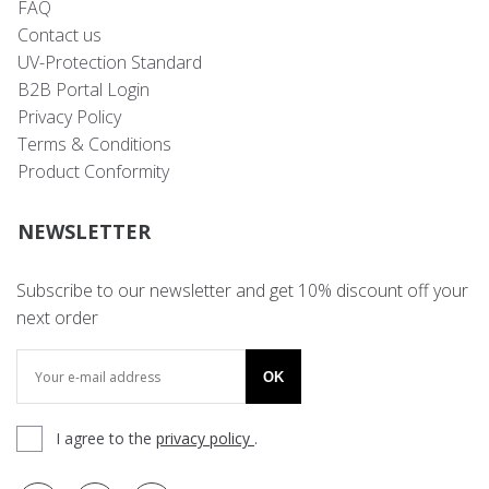
FAQ
Contact us
UV-Protection Standard
B2B Portal Login
Privacy Policy
Terms & Conditions
Product Conformity
NEWSLETTER
Subscribe to our newsletter and get 10% discount off your
next order
OK
I agree to the
privacy policy
.