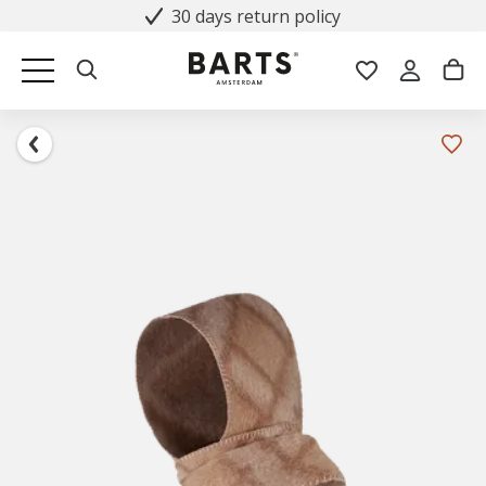
30 days return policy