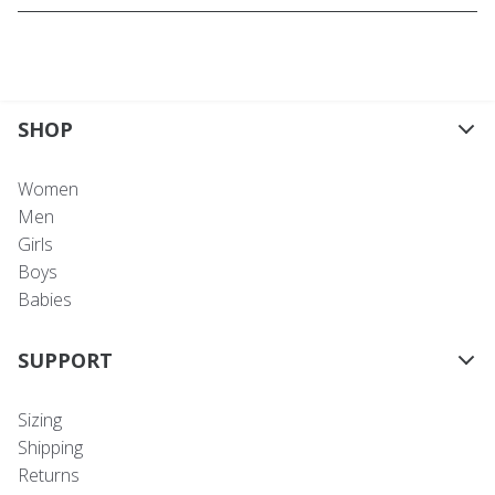
SHOP
Women
Men
Girls
Boys
Babies
SUPPORT
Sizing
Shipping
Returns