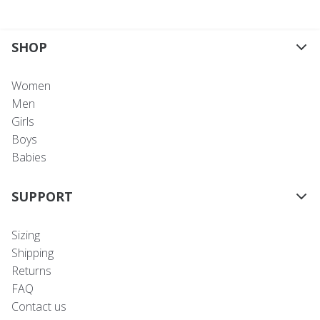
SHOP
Women
Men
Girls
Boys
Babies
SUPPORT
Sizing
Shipping
Returns
FAQ
Contact us