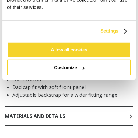
Orders placed on weekdays before 12:00 am CET,
of their services.
will be shipped the same day
Free delivery for orders above € 50,- within The
Netherlands
Settings
30 days return policy
Allow all cookies
DESCRIPTION
Customize
Cap for men
100% cotton
Dad cap fit with soft front panel
Adjustable backstrap for a wider fitting range
MATERIALS AND DETAILS