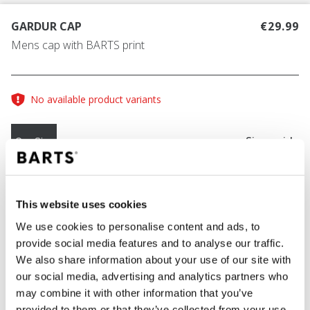
GARDUR CAP
€29.99
Mens cap with BARTS print
No available product variants
Size guide
One Size
COLOUR
charcoal
This website uses cookies
We use cookies to personalise content and ads, to
provide social media features and to analyse our traffic.
We also share information about your use of our site with
ADD TO CART
our social media, advertising and analytics partners who
may combine it with other information that you’ve
provided to them or that they’ve collected from your use