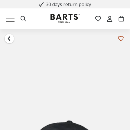
30 days return policy