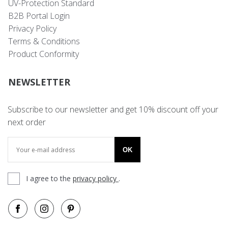
UV-Protection Standard
B2B Portal Login
Privacy Policy
Terms & Conditions
Product Conformity
NEWSLETTER
Subscribe to our newsletter and get 10% discount off your
next order
OK
I agree to the
privacy policy
.