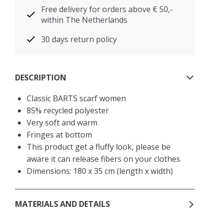
Free delivery for orders above € 50,-
within The Netherlands
30 days return policy
DESCRIPTION
Classic BARTS scarf women
85% recycled polyester
Very soft and warm
Fringes at bottom
This product get a fluffy look, please be
aware it can release fibers on your clothes
Dimensions: 180 x 35 cm (length x width)
MATERIALS AND DETAILS