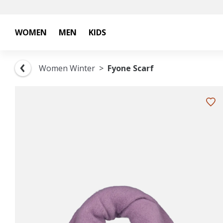
WOMEN
MEN
KIDS
Women Winter
Fyone Scarf