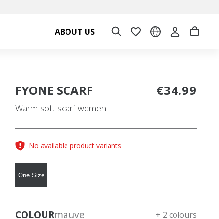
ABOUT US
FYONE SCARF
€34.99
Warm soft scarf women
No available product variants
One Size
COLOUR
mauve
+ 2 colours