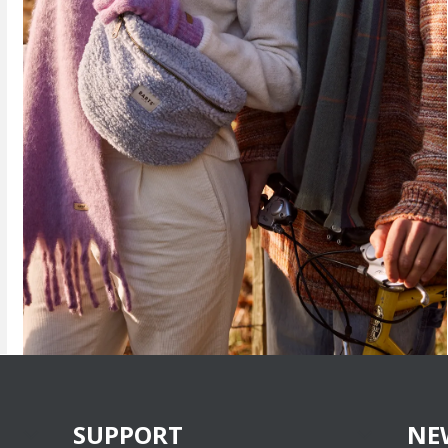
SUPPORT
NE