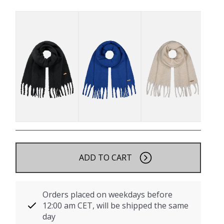
ADD TO CART
Orders placed on weekdays before
12:00 am CET, will be shipped the same
day