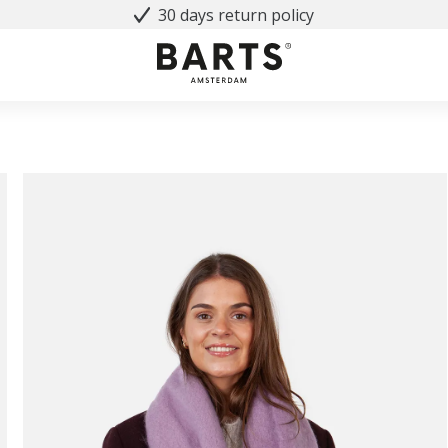
30 days return policy