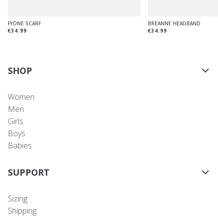
FYONE SCARF
BREANNE HEADBAND
€34.99
€34.99
SHOP
Women
Men
Girls
Boys
Babies
SUPPORT
Sizing
Shipping