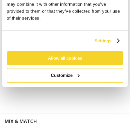
may combine it with other information that you’ve
Faux fur mittens for women
provided to them or that they’ve collected from your use
80% acrylic fake fur material
of their services.
Palm side is made with 100% polyester suede look
fabric
Knitted cuff for perfect fit
Settings
Warm teddy fleece lining
Perfect to combine with Fur Headband, Josh Hat,
Allow all cookies
Fur Cable Bandhat and Lucerne Bomber
Customize
MATERIALS AND DETAILS
MIX & MATCH