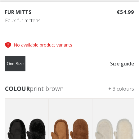
FUR MITTS
€54.99
Faux fur mittens
No available product variants
Size guide
One Size
COLOUR
print brown
+ 3 colours