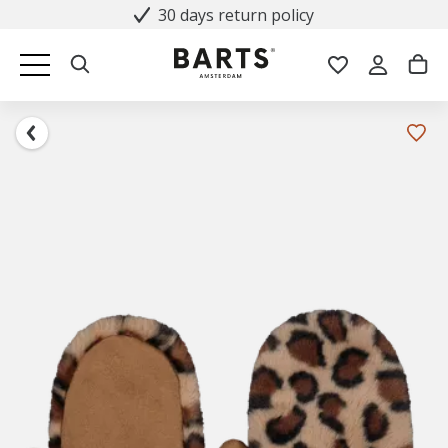
30 days return policy