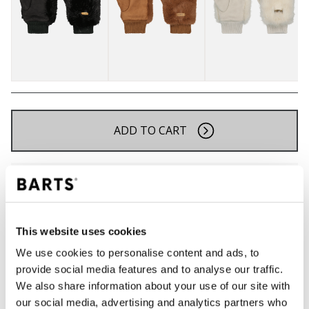
ADD TO CART
Orders placed on weekdays before 12:00 am CET,
will be shipped the same day
Free delivery for orders above € 50,- within The
Netherlands
This website uses cookies
30 days return policy
We use cookies to personalise content and ads, to
provide social media features and to analyse our traffic.
We also share information about your use of our site with
DESCRIPTION
our social media, advertising and analytics partners who