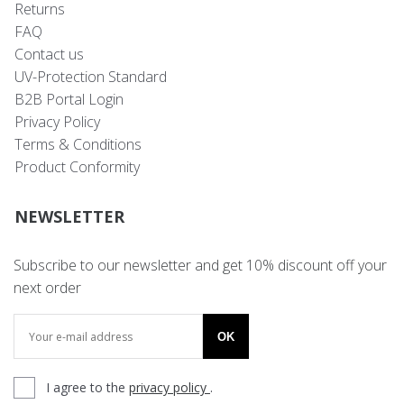
Returns
FAQ
Contact us
UV-Protection Standard
B2B Portal Login
Privacy Policy
Terms & Conditions
Product Conformity
NEWSLETTER
Subscribe to our newsletter and get 10% discount off your
next order
OK
I agree to the
privacy policy
.