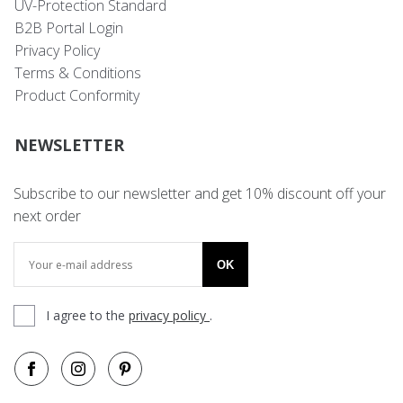
UV-Protection Standard
B2B Portal Login
Privacy Policy
Terms & Conditions
Product Conformity
NEWSLETTER
Subscribe to our newsletter and get 10% discount off your
next order
OK
I agree to the
privacy policy
.