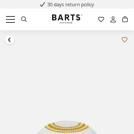
30 days return policy