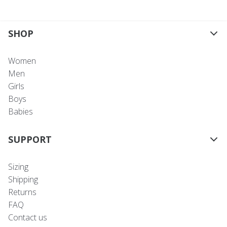
SHOP
Women
Men
Girls
Boys
Babies
SUPPORT
Sizing
Shipping
Returns
FAQ
Contact us