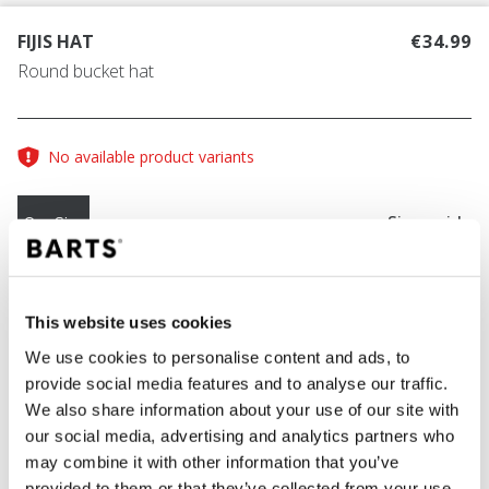
FIJIS HAT
€34.99
Round bucket hat
No available product variants
Size guide
One Size
COLOUR
ochre
This website uses cookies
We use cookies to personalise content and ads, to
provide social media features and to analyse our traffic.
We also share information about your use of our site with
ADD TO CART
our social media, advertising and analytics partners who
may combine it with other information that you’ve
provided to them or that they’ve collected from your use