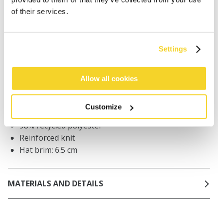
Orders placed on weekdays before 12:00 am CET,
of their services.
will be shipped the same day
Free delivery for orders above € 50,- within The
Netherlands
Settings
30 days return policy
Allow all cookies
DESCRIPTION
Customize
Round bucket hat
98% recycled polyester
Reinforced knit
Hat brim: 6.5 cm
MATERIALS AND DETAILS