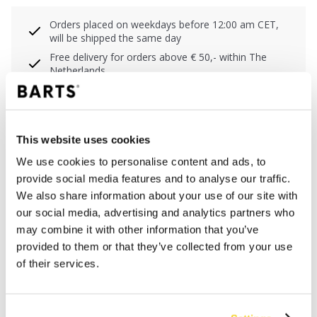
Orders placed on weekdays before 12:00 am CET,
will be shipped the same day
Free delivery for orders above € 50,- within The
Netherlands
30 days return policy
This website uses cookies
DESCRIPTION
We use cookies to personalise content and ads, to
provide social media features and to analyse our traffic.
The Fennou Clutch is made of faux fur and has
We also share information about your use of our site with
imitation leather details. The bag has a zipper closure
our social media, advertising and analytics partners who
and can be worn in several ways thanks to the included
may combine it with other information that you’ve
adjustable and detachable shoulder strap and cuff.
provided to them or that they’ve collected from your use
With handy insert pocket on the inside. The dimensions
of their services.
are 15 x 20 x 5 cm (height x width x depth).