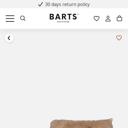
30 days return policy