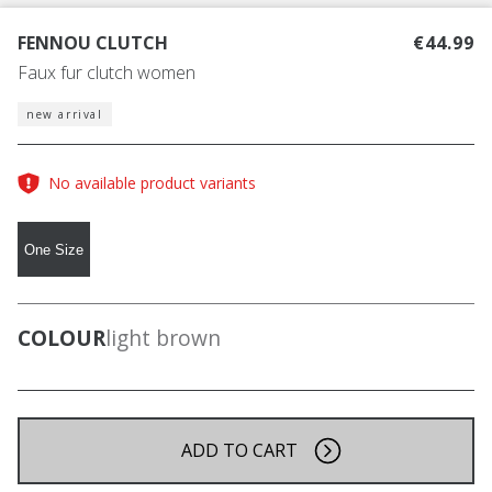
FENNOU CLUTCH
€44.99
Faux fur clutch women
new arrival
No available product variants
One Size
COLOUR
light brown
ADD TO CART