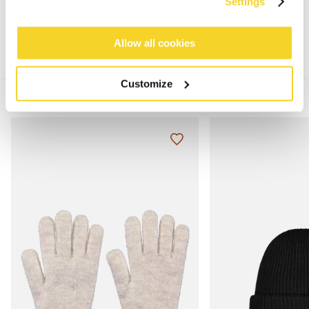
MATERIALS AND DETAILS
Settings
Allow all cookies
Customize
MIX & MATCH