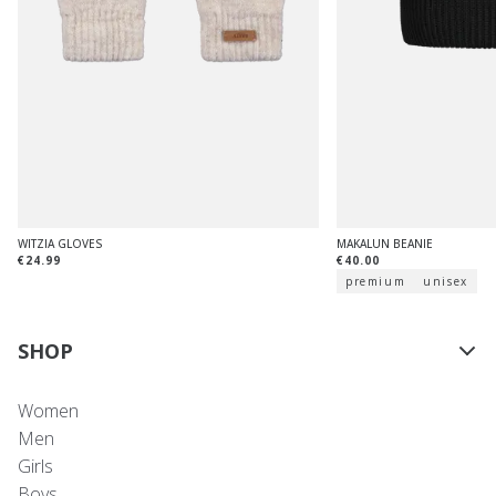
WITZIA GLOVES
MAKALUN BEANIE
€24.99
€40.00
premium
unisex
SHOP
Women
Men
Girls
Boys