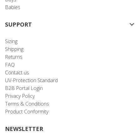
Babies
SUPPORT
Sizing
Shipping
Returns
FAQ
Contact us
UV-Protection Standard
B2B Portal Login
Privacy Policy
Terms & Conditions
Product Conformity
NEWSLETTER