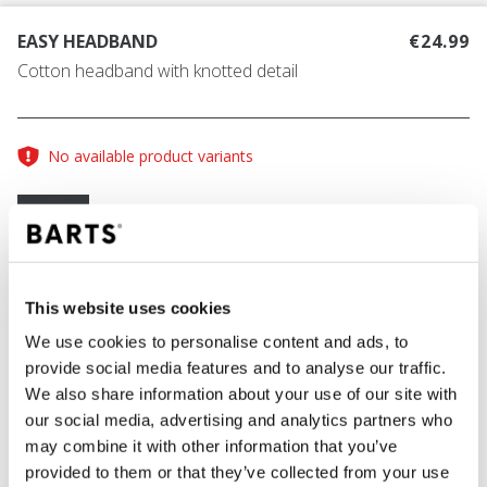
EASY HEADBAND
€24.99
Cotton headband with knotted detail
No available product variants
Size guide
One Size
COLOUR
black
This website uses cookies
We use cookies to personalise content and ads, to
provide social media features and to analyse our traffic.
We also share information about your use of our site with
ADD TO CART
our social media, advertising and analytics partners who
may combine it with other information that you’ve
provided to them or that they’ve collected from your use