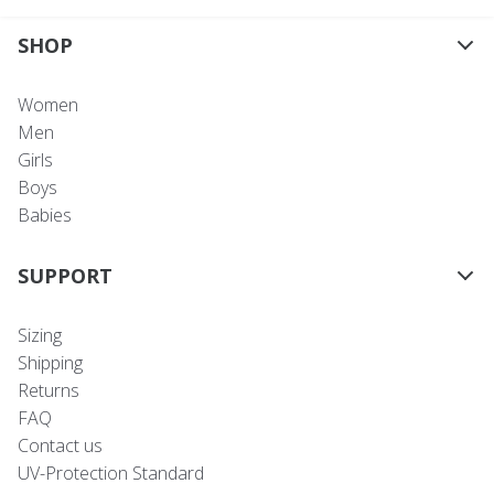
SHOP
Women
Men
Girls
Boys
Babies
SUPPORT
Sizing
Shipping
Returns
FAQ
Contact us
UV-Protection Standard