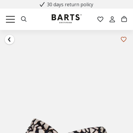
30 days return policy