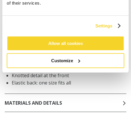
of their services.
Orders placed on weekdays before 12:00 am CET,
will be shipped the same day
Free delivery for orders above € 50,- within The
Netherlands
Settings
30 days return policy
Allow all cookies
DESCRIPTION
Customize
100% cotton headband
Knotted detail at the front
Elastic back: one size fits all
MATERIALS AND DETAILS