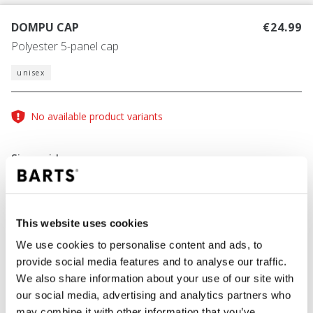
DOMPU CAP
€24.99
Polyester 5-panel cap
unisex
No available product variants
Size guide
This website uses cookies
COLOUR
dusty blue
We use cookies to personalise content and ads, to
provide social media features and to analyse our traffic.
We also share information about your use of our site with
our social media, advertising and analytics partners who
ADD TO CART
may combine it with other information that you’ve