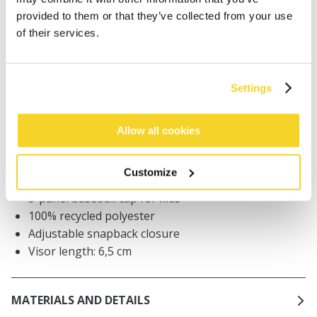
provided to them or that they’ve collected from your use
of their services.
Orders placed on weekdays before 12:00 am CET,
will be shipped the same day
Free delivery for orders above € 50,- within The
Netherlands
Settings
30 days return policy
Allow all cookies
DESCRIPTION
Customize
5-panel baseball cap for kids
100% recycled polyester
Adjustable snapback closure
Visor length: 6,5 cm
MATERIALS AND DETAILS