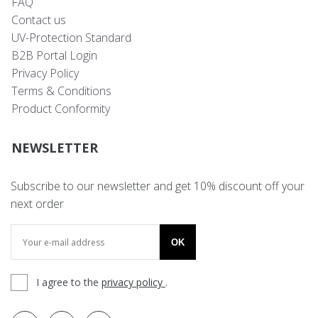
FAQ
Contact us
UV-Protection Standard
B2B Portal Login
Privacy Policy
Terms & Conditions
Product Conformity
NEWSLETTER
Subscribe to our newsletter and get 10% discount off your
next order
OK
I agree to the
privacy policy
.