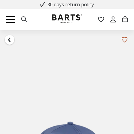
30 days return policy