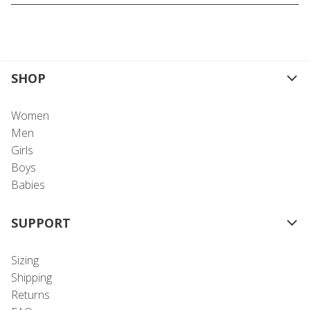
SHOP
Women
Men
Girls
Boys
Babies
SUPPORT
Sizing
Shipping
Returns