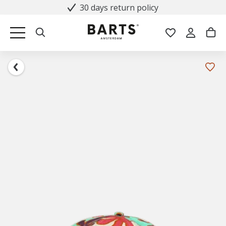
30 days return policy