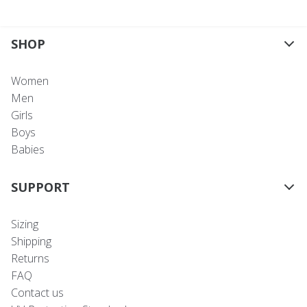
SHOP
Women
Men
Girls
Boys
Babies
SUPPORT
Sizing
Shipping
Returns
FAQ
Contact us