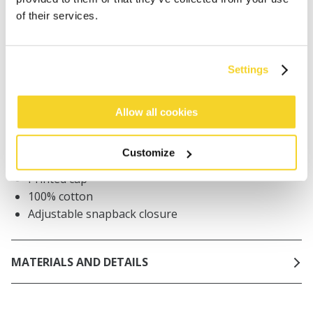
of their services.
Orders placed on weekdays before 12:00 am CET,
will be shipped the same day
Free delivery for orders above € 50,- within The
Netherlands
Settings
30 days return policy
Allow all cookies
DESCRIPTION
Customize
Printed cap
100% cotton
Adjustable snapback closure
MATERIALS AND DETAILS