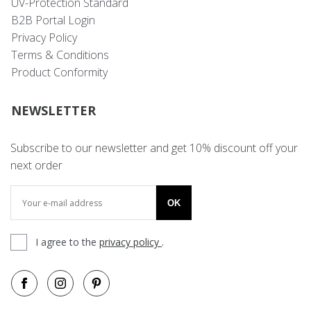
UV-Protection Standard
B2B Portal Login
Privacy Policy
Terms & Conditions
Product Conformity
NEWSLETTER
Subscribe to our newsletter and get 10% discount off your
next order
OK
I agree to the
privacy policy
.