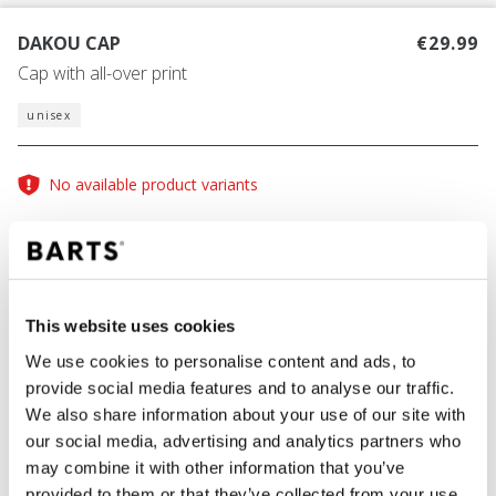
DAKOU CAP
€29.99
Cap with all-over print
unisex
No available product variants
Size guide
One Size
This website uses cookies
COLOUR
red
We use cookies to personalise content and ads, to
provide social media features and to analyse our traffic.
We also share information about your use of our site with
our social media, advertising and analytics partners who
ADD TO CART
may combine it with other information that you’ve
provided to them or that they’ve collected from your use