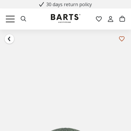
30 days return policy