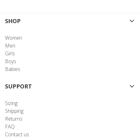
SHOP
Women
Men
Girls
Boys
Babies
SUPPORT
Sizing
Shipping
Returns
FAQ
Contact us