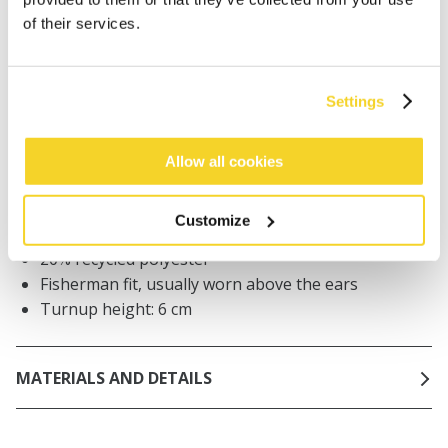
Orders placed on weekdays before 12:00 am CET,
of their services.
will be shipped the same day
Free delivery for orders above € 50,- within The
Netherlands
Settings
30 days return policy
Allow all cookies
DESCRIPTION
Customize
Men beanie
20% recycled polyester
Fisherman fit, usually worn above the ears
Turnup height: 6 cm
MATERIALS AND DETAILS