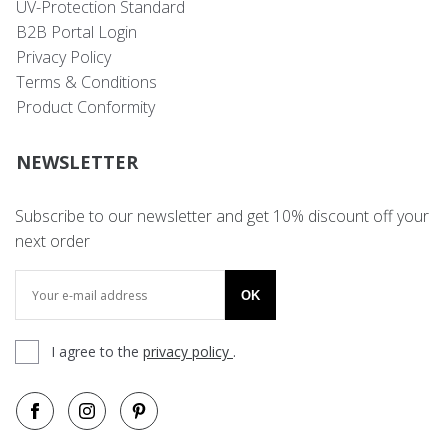
UV-Protection Standard
B2B Portal Login
Privacy Policy
Terms & Conditions
Product Conformity
NEWSLETTER
Subscribe to our newsletter and get 10% discount off your
next order
OK
I agree to the
privacy policy
.