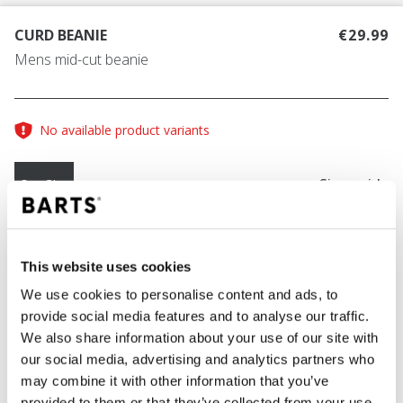
CURD BEANIE
€29.99
Mens mid-cut beanie
No available product variants
Size guide
One Size
COLOUR
green
This website uses cookies
We use cookies to personalise content and ads, to
provide social media features and to analyse our traffic.
We also share information about your use of our site with
ADD TO CART
our social media, advertising and analytics partners who
may combine it with other information that you’ve
provided to them or that they’ve collected from your use