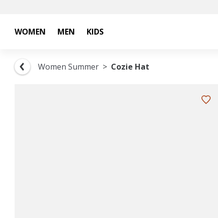
WOMEN
MEN
KIDS
Women Summer
Cozie Hat