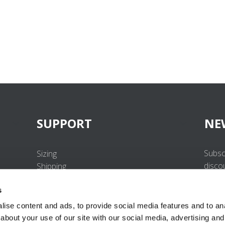
SUPPORT
NE
Subsc
Sizing
disco
Shipping
Returns
s
FAQ
Contact us
ise content and ads, to provide social media features and to anal
UV-Protection Standard
about your use of our site with our social media, advertising and