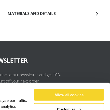
MATERIALS AND DETAILS
WSLETTER
ribe to our newsletter and get 10%
unt off your next order
OK
Allow all cookies
yse our traffic.
 analytics
I agree to the
privacy policy
.
Customize