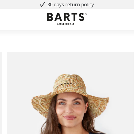
30 days return policy