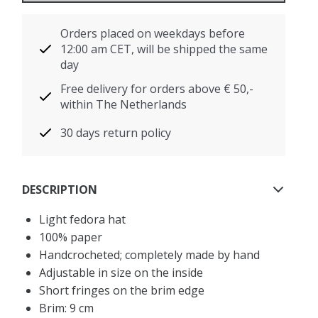
Orders placed on weekdays before
12:00 am CET, will be shipped the same
day
Free delivery for orders above € 50,-
within The Netherlands
30 days return policy
DESCRIPTION
Light fedora hat
100% paper
Handcrocheted; completely made by hand
Adjustable in size on the inside
Short fringes on the brim edge
Brim: 9 cm