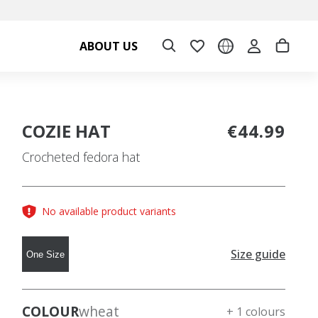
ABOUT US
COZIE HAT
€44.99
Crocheted fedora hat
No available product variants
Size guide
One Size
COLOUR
wheat
+ 1 colours