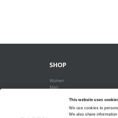
SHOP
Women
Men
Girls
This website uses cookie
Boys
Babies
We use cookies to personal
We also share information 