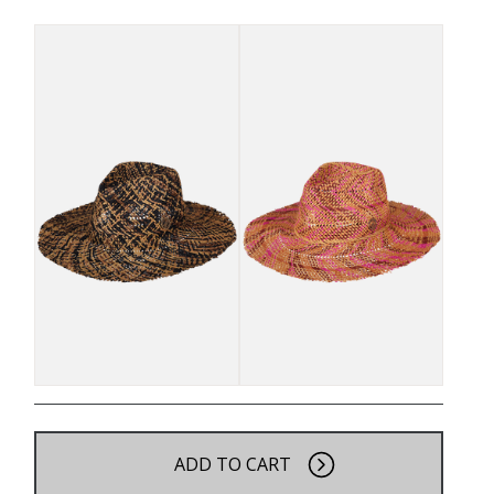
ADD TO CART