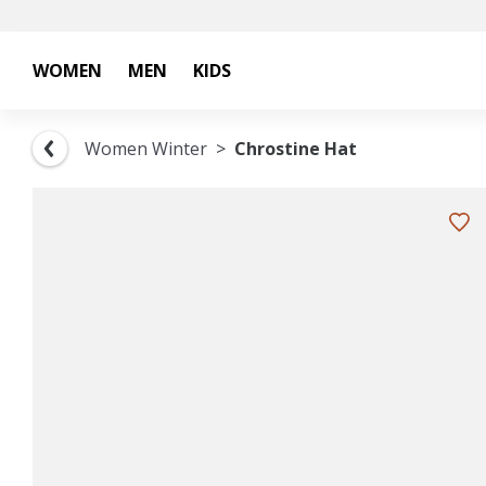
WOMEN
MEN
KIDS
Women Winter
Chrostine Hat