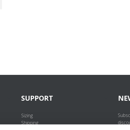
SUPPORT
NE
Subsc
Sizing
disco
Shipping