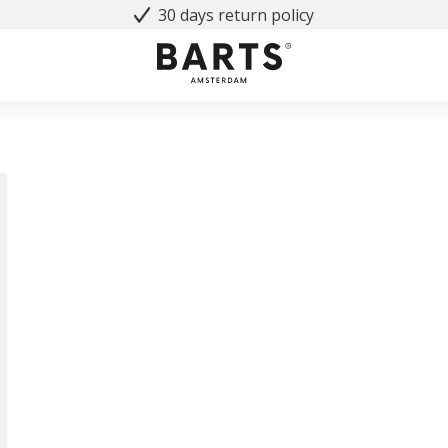
30 days return policy