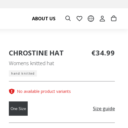
ABOUT US
CHROSTINE HAT
€34.99
Womens knitted hat
hand knitted
No available product variants
Size guide
One Size