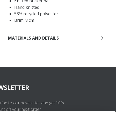
Knitted bucket hat
Hand knitted
53% recycled polyester
Brim: 8 cm
MATERIALS AND DETAILS
WSLETTER
ribe to our newsletter and get 10%
unt off your next order