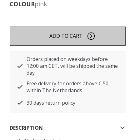
COLOUR
pink
ADD TO CART
Orders placed on weekdays before
12:00 am CET, will be shipped the same
day
Free delivery for orders above € 50,-
within The Netherlands
30 days return policy
DESCRIPTION