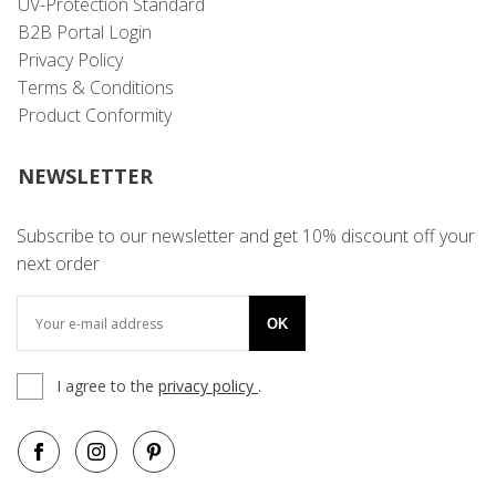
UV-Protection Standard
B2B Portal Login
Privacy Policy
Terms & Conditions
Product Conformity
NEWSLETTER
Subscribe to our newsletter and get 10% discount off your
next order
OK
I agree to the
privacy policy
.