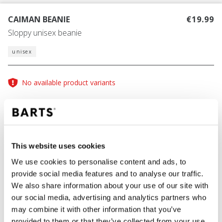
CAIMAN BEANIE
€19.99
Sloppy unisex beanie
unisex
No available product variants
Size guide
One Size
This website uses cookies
COLOUR
blue
We use cookies to personalise content and ads, to
provide social media features and to analyse our traffic.
We also share information about your use of our site with
our social media, advertising and analytics partners who
ADD TO CART
may combine it with other information that you’ve
provided to them or that they’ve collected from your use