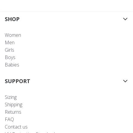
SHOP
Women
Men
Girls
Boys
Babies
SUPPORT
Sizing
Shipping
Returns
FAQ
Contact us