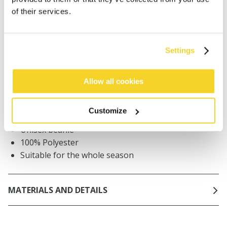
of their services.
Orders placed on weekdays before 12:00 am CET,
will be shipped the same day
Free delivery for orders above € 50,- within The
Netherlands
Settings
30 days return policy
Allow all cookies
DESCRIPTION
Customize
Unisex beanie
100% Polyester
Suitable for the whole season
MATERIALS AND DETAILS