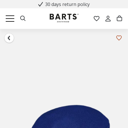
30 days return policy