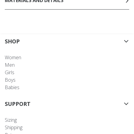
MATERIALS AND DETAILS
SHOP
Women
Men
Girls
Boys
Babies
SUPPORT
Sizing
Shipping