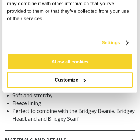
may combine it with other information that you’ve
Orders placed on weekdays before 12:00 am CET,
provided to them or that they’ve collected from your use
will be shipped the same day
of their services.
Free delivery for orders above € 50,- within The
Netherlands
30 days return policy
Settings
Allow all cookies
DESCRIPTION
Mittens with knitted pattern for women
Customize
59% recycled polyester
Soft and stretchy
Fleece lining
Perfect to combine with the Bridgey Beanie, Bridgey
Headband and Bridgey Scarf