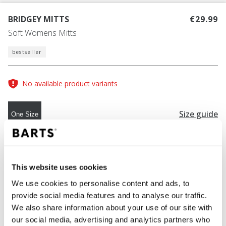
BRIDGEY MITTS
€29.99
Soft Womens Mitts
bestseller
No available product variants
Size guide
One Size
COLOUR
cream
This website uses cookies
We use cookies to personalise content and ads, to
provide social media features and to analyse our traffic.
ADD TO CART
We also share information about your use of our site with
our social media, advertising and analytics partners who