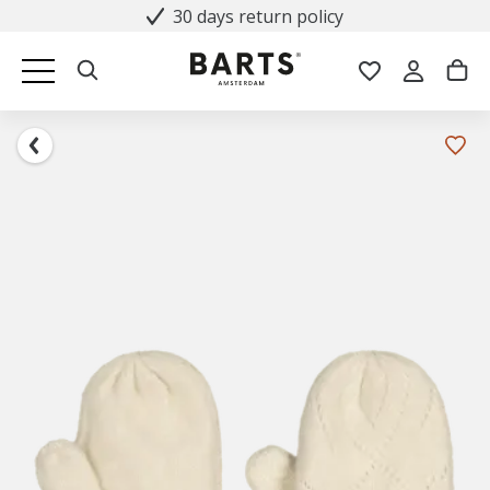
30 days return policy