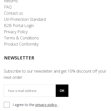
Returns
FAQ
Contact us
UV-Protection Standard
B2B Portal Login
Privacy Policy
Terms & Conditions
Product Conformity
NEWSLETTER
Subscribe to our newsletter and get 10% discount off your
next order
OK
I agree to the
privacy policy
.