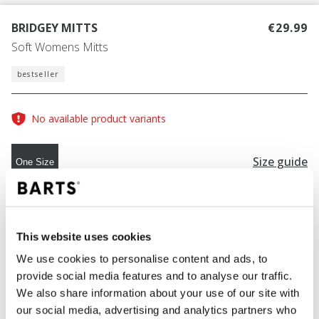
BRIDGEY MITTS
€29.99
Soft Womens Mitts
bestseller
No available product variants
Size guide
One Size
COLOUR
blue
This website uses cookies
We use cookies to personalise content and ads, to
provide social media features and to analyse our traffic.
ADD TO CART
We also share information about your use of our site with
our social media, advertising and analytics partners who