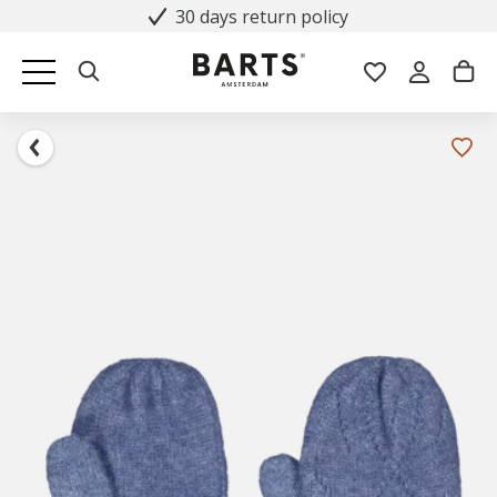
30 days return policy