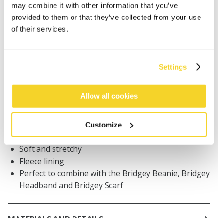
may combine it with other information that you’ve
Orders placed on weekdays before 12:00 am CET,
provided to them or that they’ve collected from your use
will be shipped the same day
of their services.
Free delivery for orders above € 50,- within The
Netherlands
30 days return policy
Settings
Allow all cookies
DESCRIPTION
Mittens with knitted pattern for women
Customize
59% recycled polyester
Soft and stretchy
Fleece lining
Perfect to combine with the Bridgey Beanie, Bridgey
Headband and Bridgey Scarf