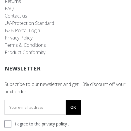
Returns
FAQ
Contact us
UV-Protection Standard
B2B Portal Login
Privacy Policy
Terms & Conditions
Product Conformity
NEWSLETTER
Subscribe to our newsletter and get 10% discount off your
next order
OK
I agree to the
privacy policy
.