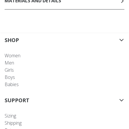
MATERIALS AND DETAILS
SHOP
Women
Men
Girls
Boys
Babies
SUPPORT
Sizing
Shipping