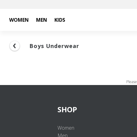
WOMEN
MEN
KIDS
Boys Underwear
Please
SHOP
Women
Men