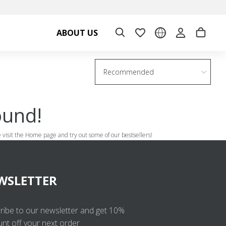
ABOUT US
Recommended
ound!
se visit the Home page and try out some of our bestsellers!
WSLETTER
ribe to our newsletter and get 10%
unt off your next order