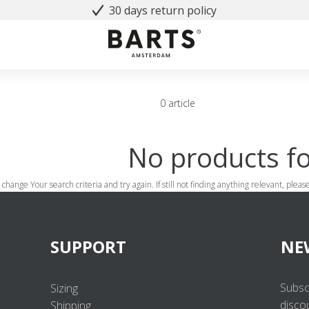
30 days return policy
0 article
No products f
 change Your search criteria and try again. If still not finding anything relevant, plea
SUPPORT
NE
Subsc
Sizing
disco
Shipping