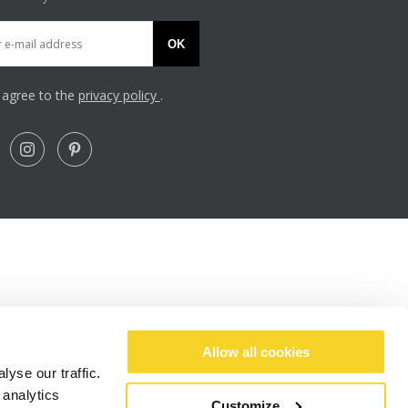
OK
I agree to the
privacy policy
.
Allow all cookies
yse our traffic.
 analytics
Customize