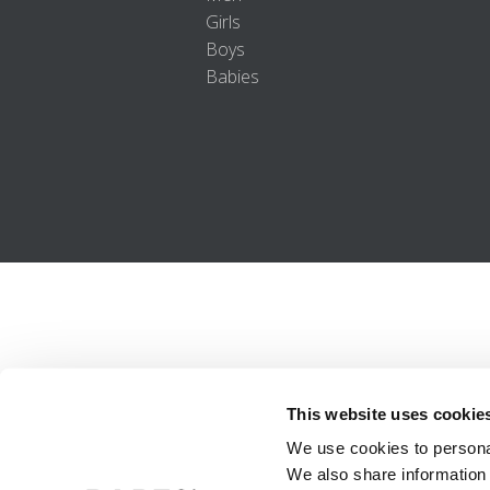
Girls
Boys
Babies
This website uses cookie
We use cookies to personal
We also share information 