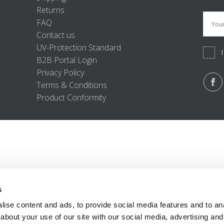
Returns
FAQ
Contact us
UV-Protection Standard
B2B Portal Login
Privacy Policy
Terms & Conditions
Product Conformity
s
ise content and ads, to provide social media features and to anal
about your use of our site with our social media, advertising and