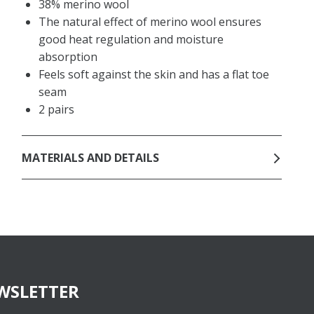
38% merino wool
The natural effect of merino wool ensures
good heat regulation and moisture
absorption
Feels soft against the skin and has a flat toe
seam
2 pairs
MATERIALS AND DETAILS
WSLETTER