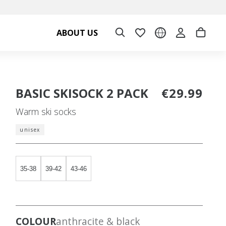
ABOUT US
BASIC SKISOCK 2 PACK
€29.99
Warm ski socks
unisex
35-38
39-42
43-46
COLOUR
anthracite & black