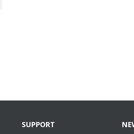
SUPPORT
NE