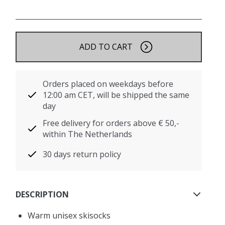
ADD TO CART
Orders placed on weekdays before
12:00 am CET, will be shipped the same
day
Free delivery for orders above € 50,-
within The Netherlands
30 days return policy
DESCRIPTION
Warm unisex skisocks