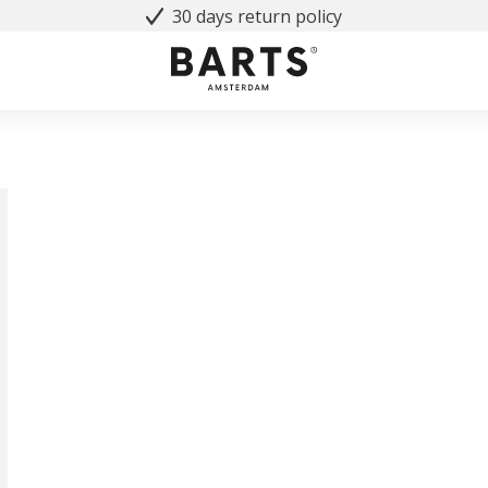
30 days return policy