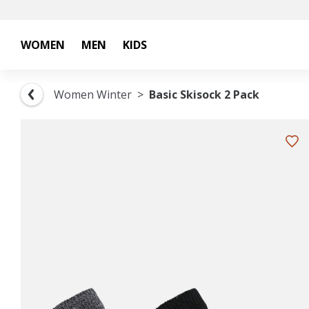
WOMEN
MEN
KIDS
Women Winter
Basic Skisock 2 Pack