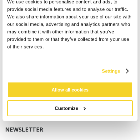
Boys
We use cookies to personalise content and ads, to
Babies
provide social media features and to analyse our traffic.
We also share information about your use of our site with
SUPPORT
our social media, advertising and analytics partners who
may combine it with other information that you’ve
provided to them or that they’ve collected from your use
Sizing
of their services.
Shipping
Returns
FAQ
Settings
Contact us
UV-Protection Standard
B2B Portal Login
Allow all cookies
Privacy Policy
Terms & Conditions
Customize
Product Conformity
NEWSLETTER