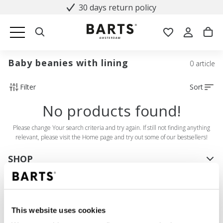
30 days return policy
Baby beanies with lining
0 article
Filter
Sort
No products found!
Please change Your search criteria and try again. If still not finding anything
relevant, please visit the Home page and try out some of our bestsellers!
SHOP
Women
Men
Girls
This website uses cookies