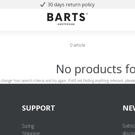
30 days return policy
0 article
No products f
 change Your search criteria and try again. If still not finding anything relevant, plea
SUPPORT
NE
Subsc
Sizing
disco
Shipping