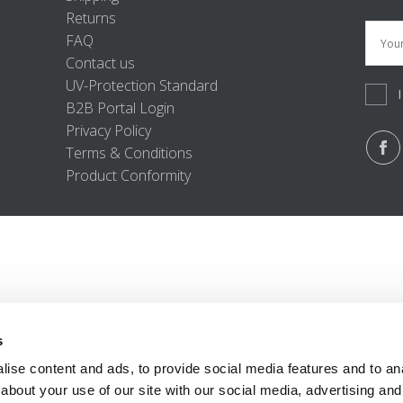
Returns
FAQ
Contact us
UV-Protection Standard
B2B Portal Login
Privacy Policy
Terms & Conditions
Product Conformity
s
ise content and ads, to provide social media features and to anal
about your use of our site with our social media, advertising and