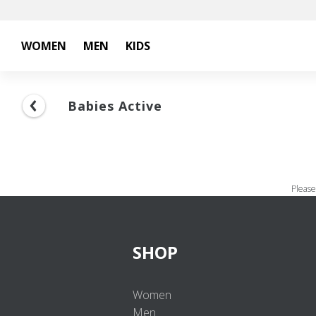
WOMEN
MEN
KIDS
Babies Active
Please
SHOP
Women
Men