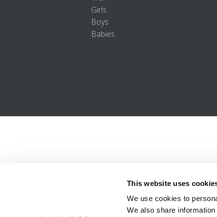
Girls
Boys
Babies
This website uses cookie
We use cookies to personal
We also share information 