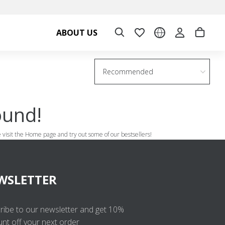
ABOUT US
Recommended
ound!
se visit the Home page and try out some of our bestsellers!
WSLETTER
ribe to our newsletter and get 10%
unt off your next order