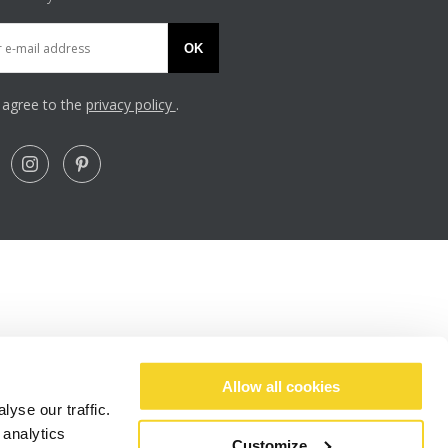
OK
I agree to the
privacy policy
.
Allow all cookies
yse our traffic.
 analytics
Customize