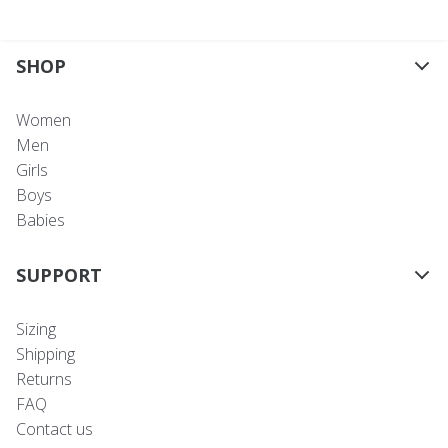
SHOP
Women
Men
Girls
Boys
Babies
SUPPORT
Sizing
Shipping
Returns
FAQ
Contact us