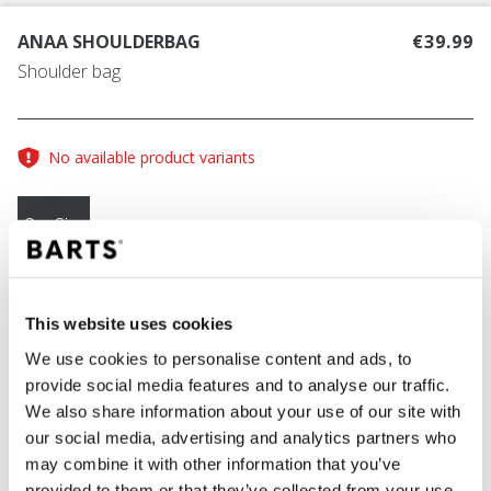
ANAA SHOULDERBAG
€39.99
Shoulder bag
No available product variants
One Size
COLOUR
rust
This website uses cookies
We use cookies to personalise content and ads, to
provide social media features and to analyse our traffic.
We also share information about your use of our site with
ADD TO CART
our social media, advertising and analytics partners who
may combine it with other information that you’ve
provided to them or that they’ve collected from your use