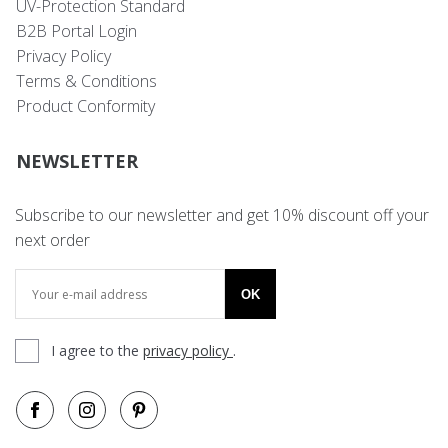
UV-Protection Standard
B2B Portal Login
Privacy Policy
Terms & Conditions
Product Conformity
NEWSLETTER
Subscribe to our newsletter and get 10% discount off your
next order
OK
I agree to the
privacy policy
.