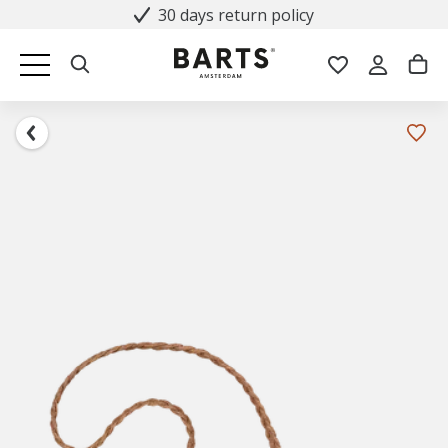
30 days return policy