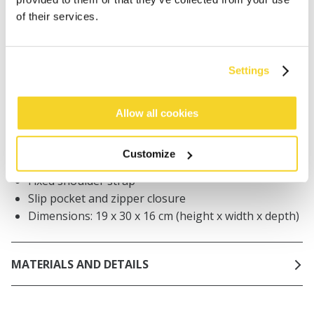
Orders placed on weekdays before 12:00 am CET,
of their services.
will be shipped the same day
Free delivery for orders above € 50,- within The
Netherlands
Settings
30 days return policy
Allow all cookies
DESCRIPTION
Customize
100% paper crocheted shoulder bag
Fixed shoulder strap
Slip pocket and zipper closure
Dimensions: 19 x 30 x 16 cm (height x width x depth)
MATERIALS AND DETAILS