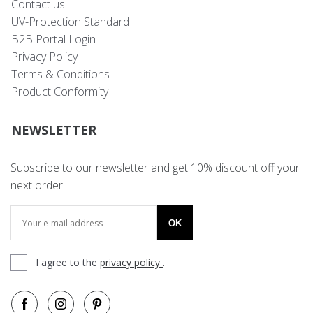
Contact us
UV-Protection Standard
B2B Portal Login
Privacy Policy
Terms & Conditions
Product Conformity
NEWSLETTER
Subscribe to our newsletter and get 10% discount off your
next order
OK
I agree to the
privacy policy
.