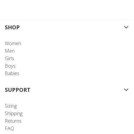
SHOP
Women
Men
Girls
Boys
Babies
SUPPORT
Sizing
Shipping
Returns
FAQ