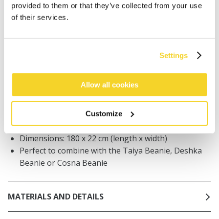
Orders placed on weekdays before 12:00 am CET,
provided to them or that they’ve collected from your use
will be shipped the same day
of their services.
Free delivery for orders above € 50,- within The
Netherlands
30 days return policy
Settings
Allow all cookies
DESCRIPTION
Knitted basic scarf
Customize
70% recycled polyester
Dimensions: 180 x 22 cm (length x width)
Perfect to combine with the Taiya Beanie, Deshka
Beanie or Cosna Beanie
MATERIALS AND DETAILS