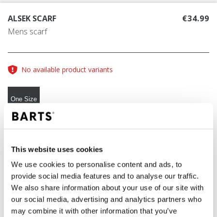
ALSEK SCARF
€34.99
Mens scarf
No available product variants
One Size
COLOUR
dark heather
This website uses cookies
We use cookies to personalise content and ads, to
provide social media features and to analyse our traffic.
ADD TO CART
We also share information about your use of our site with
our social media, advertising and analytics partners who
may combine it with other information that you’ve