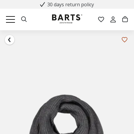
30 days return policy