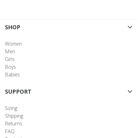
SHOP
Women
Men
Girls
Boys
Babies
SUPPORT
Sizing
Shipping
Returns
FAQ