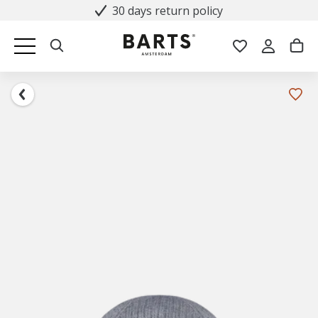
30 days return policy