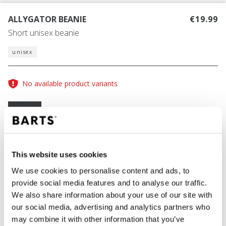
ALLYGATOR BEANIE
€19.99
Short unisex beanie
unisex
No available product variants
Size guide
One Size
COLOUR
light grey
This website uses cookies
We use cookies to personalise content and ads, to
provide social media features and to analyse our traffic.
We also share information about your use of our site with
ADD TO CART
our social media, advertising and analytics partners who
may combine it with other information that you’ve