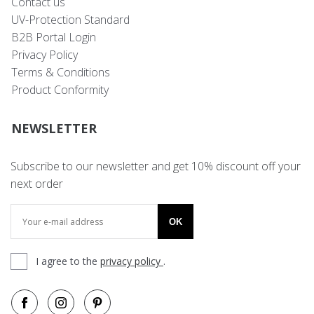
Contact us
UV-Protection Standard
B2B Portal Login
Privacy Policy
Terms & Conditions
Product Conformity
NEWSLETTER
Subscribe to our newsletter and get 10% discount off your
next order
OK
I agree to the
privacy policy
.