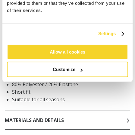
provided to them or that they’ve collected from your use
Orders placed on weekdays before 12:00 am CET,
of their services.
will be shipped the same day
Free delivery for orders above € 50,- within The
Netherlands
Settings
30 days return policy
Allow all cookies
DESCRIPTION
Customize
Unisex beanie
80% Polyester / 20% Elastane
Short fit
Suitable for all seasons
MATERIALS AND DETAILS