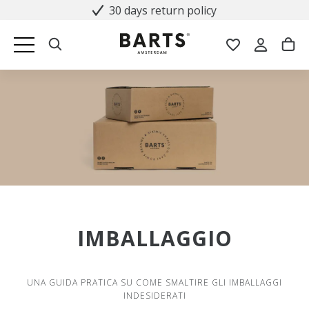
30 days return policy
IMBALLAGGIO
UNA GUIDA PRATICA SU COME SMALTIRE GLI IMBALLAGGI
INDESIDERATI