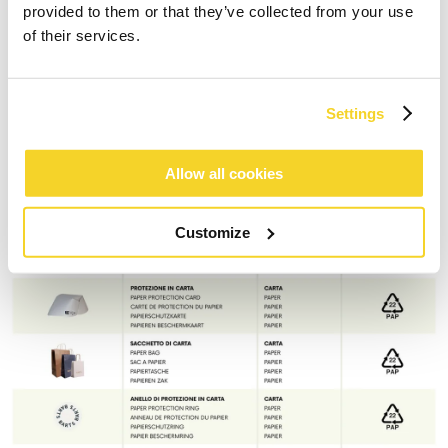
provided to them or that they’ve collected from your use
of their services.
Settings
Allow all cookies
Customize