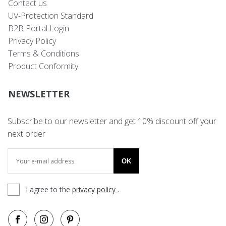
Contact us
UV-Protection Standard
B2B Portal Login
Privacy Policy
Terms & Conditions
Product Conformity
NEWSLETTER
Subscribe to our newsletter and get 10% discount off your
next order
OK
I agree to the
privacy policy
.