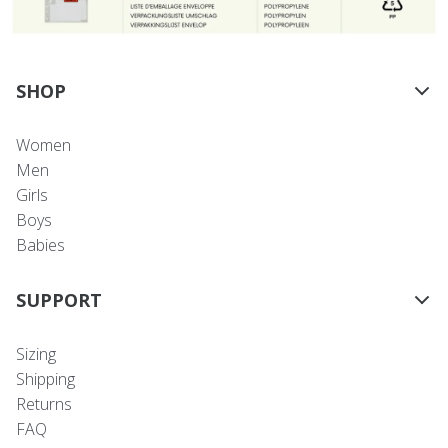
SHOP
Women
Men
Girls
Boys
Babies
SUPPORT
Sizing
Shipping
Returns
FAQ