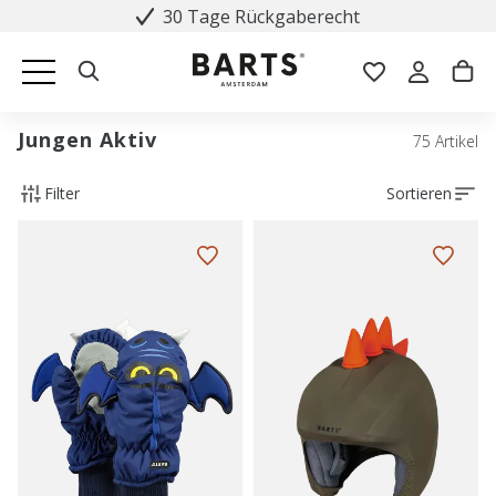
30 Tage Rückgaberecht
Jungen Aktiv
75 Artikel
Filter
Sortieren