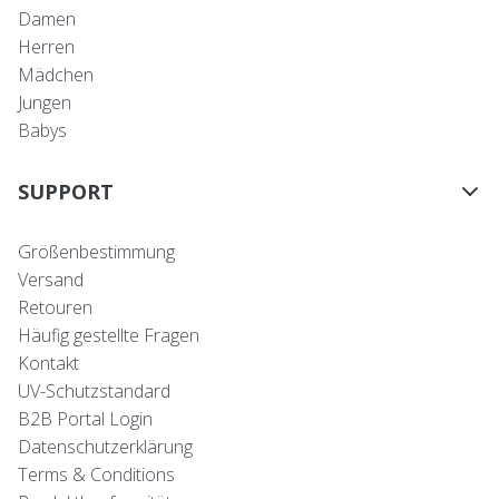
Damen
Herren
Mädchen
Jungen
Babys
SUPPORT
Größenbestimmung
Versand
Retouren
Häufig gestellte Fragen
Kontakt
UV-Schutzstandard
B2B Portal Login
Datenschutzerklärung
Terms & Conditions