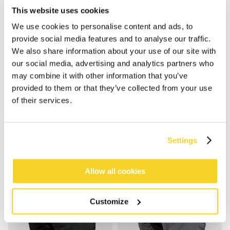
This website uses cookies
We use cookies to personalise content and ads, to
provide social media features and to analyse our traffic.
We also share information about your use of our site with
our social media, advertising and analytics partners who
may combine it with other information that you’ve
provided to them or that they’ve collected from your use
BASIC BEANIE KIDS
HELMACLAVA X-TREME KIDS
of their services.
€ 14,99
€ 29,99
5 Farben
unisex
100% recycled
unisex
Settings
Allow all cookies
Customize