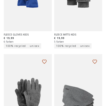
FLEECE GLOVES KIDS
FLEECE MITTS KIDS
€ 19,99
€ 19,99
6 Farben
5 Farben
100% recycled
unisex
100% recycled
unisex