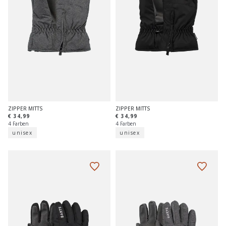
ZIPPER MITTS
ZIPPER MITTS
€ 34,99
€ 34,99
4 Farben
4 Farben
unisex
unisex