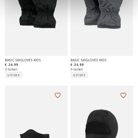
BASIC SKIGLOVES KIDS
BASIC SKIGLOVES KIDS
€ 24,99
€ 24,99
4 Farben
4 Farben
unisex
unisex