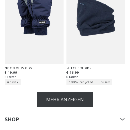
NYLON MITTS KIDS
FLEECE COL KIDS
€ 19,99
€ 16,99
6 Farben
6 Farben
unisex
100% recycled
unisex
MEHR ANZEIGEN
SHOP