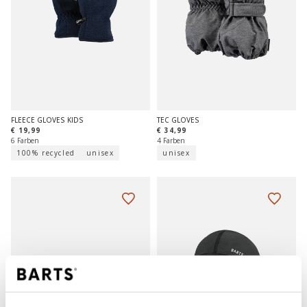
FLEECE GLOVES KIDS
TEC GLOVES
€ 19,99
€ 34,99
6 Farben
4 Farben
100% recycled
unisex
unisex