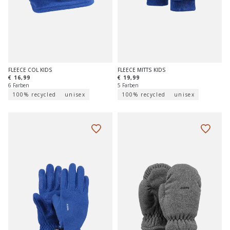
FLEECE COL KIDS
FLEECE MITTS KIDS
€ 16,99
€ 19,99
6 Farben
5 Farben
100% recycled
unisex
100% recycled
unisex