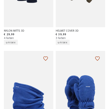
NYLON MITTS 3D
HELMET COVER 3D
€ 29,99
€ 39,99
4 Farben
3 Farben
unisex
unisex