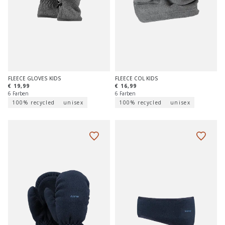
FLEECE GLOVES KIDS
FLEECE COL KIDS
€ 19,99
€ 16,99
6 Farben
6 Farben
100% recycled
unisex
100% recycled
unisex