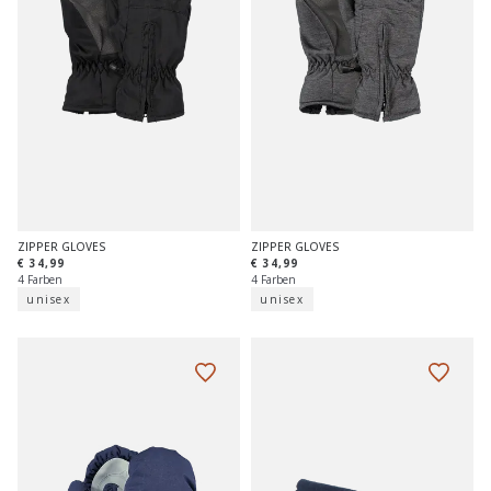
ZIPPER GLOVES
ZIPPER GLOVES
€ 34,99
€ 34,99
4 Farben
4 Farben
unisex
unisex