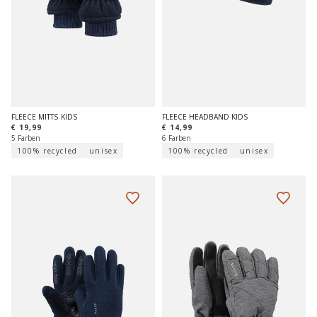
FLEECE MITTS KIDS
FLEECE HEADBAND KIDS
€ 19,99
€ 14,99
5 Farben
6 Farben
100% recycled
unisex
100% recycled
unisex