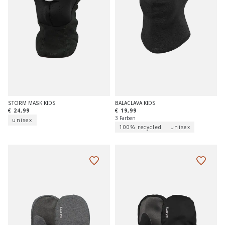
STORM MASK KIDS
BALACLAVA KIDS
€ 24,99
€ 19,99
3 Farben
unisex
100% recycled
unisex