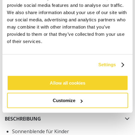
provide social media features and to analyse our traffic.
We also share information about your use of our site with
our social media, advertising and analytics partners who
may combine it with other information that you’ve
provided to them or that they’ve collected from your use
of their services.
IN DEN WARENKORB
Orders placed on weekdays before 12:00 am CET,
Settings
will be shipped the same day
Free delivery for orders above € 50,- within The
Allow all cookies
Netherlands
30 days return policy
Customize
BESCHREIBUNG
Sonnenblende für Kinder