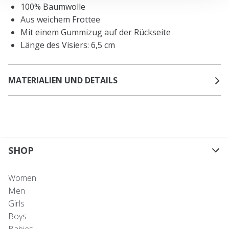
100% Baumwolle
Aus weichem Frottee
Mit einem Gummizug auf der Rückseite
Länge des Visiers: 6,5 cm
MATERIALIEN UND DETAILS
SHOP
Women
Men
Girls
Boys