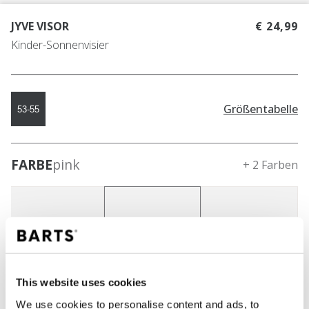
JYVE VISOR
€ 24,99
Kinder-Sonnenvisier
Größentabelle
53-55
FARBE
pink
+ 2 Farben
This website uses cookies
We use cookies to personalise content and ads, to