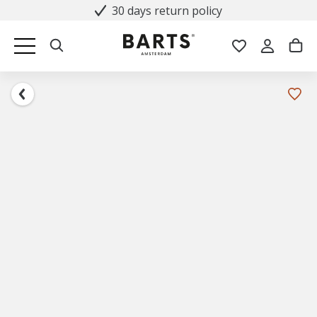
30 days return policy