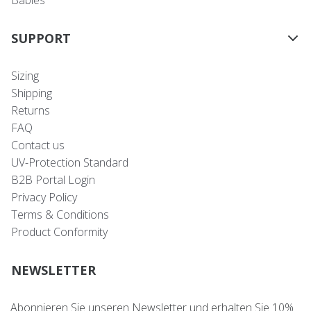
Babies
SUPPORT
Sizing
Shipping
Returns
FAQ
Contact us
UV-Protection Standard
B2B Portal Login
Privacy Policy
Terms & Conditions
Product Conformity
NEWSLETTER
Abonnieren Sie unseren Newsletter und erhalten Sie 10%